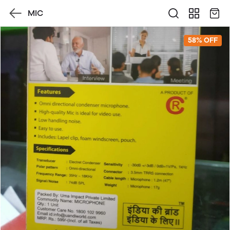
MIC
58% OFF