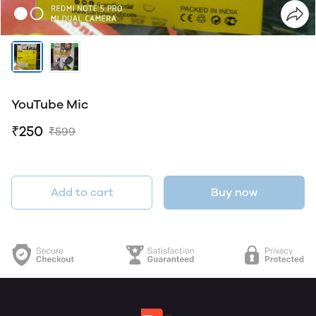
YouTube Mic
₹250
₹599
Add to cart
Buy now