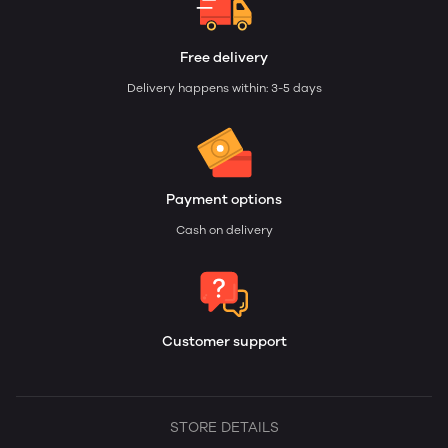
Free delivery
Delivery happens within: 3-5 days
Payment options
Cash on delivery
Customer support
STORE DETAILS