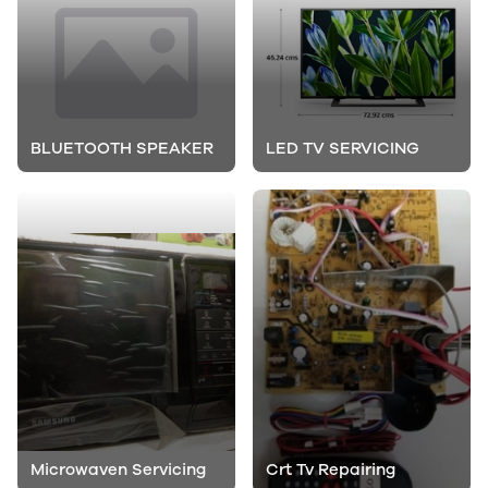
BLUETOOTH SPEAKER
LED TV SERVICING
Microwaven Servicing
Crt Tv Repairing