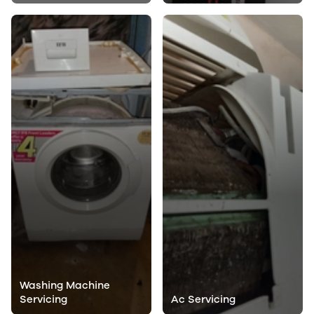
Washing Machine
Servicing
Ac Servicing