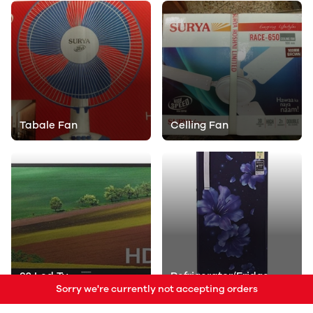
Tabale Fan
Celling Fan
32 Led Tv
Refrigerator/Fridge
Sorry we're currently not accepting orders