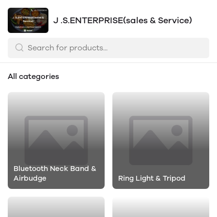
J .S.ENTERPRISE(sales & Service)
All categories
Bluetooth Neck Band &
Airbudge
Ring Light & Tripod