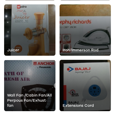
Juicer
Iron/Immerson Rod
Wall Fan /Cabin Fan/All
Perpous Fan/Exhust
fan
Extensions Cord