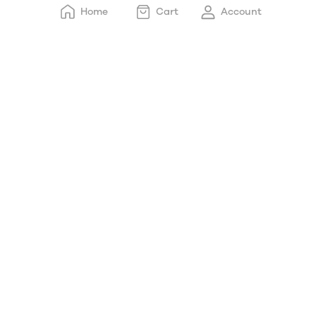
Home
Cart
Account
Electric Ketle/Heating
Cup
Hand Blender/chopper
Mixer Grinder
Pressure Cooker