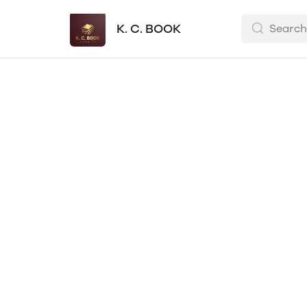
K. C. BOOK