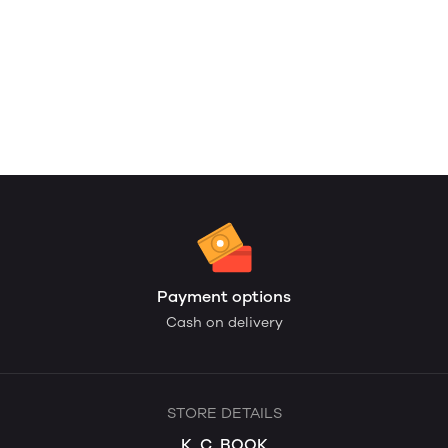
Payment options
Cash on delivery
STORE DETAILS
K. C. BOOK