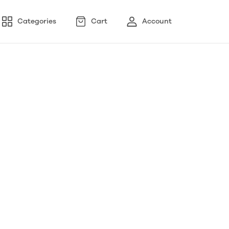
Categories
Cart
Account