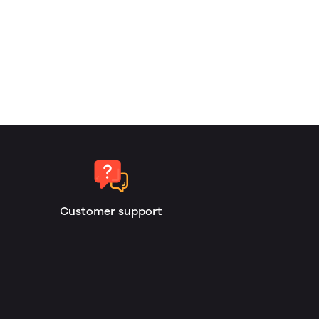
Customer support