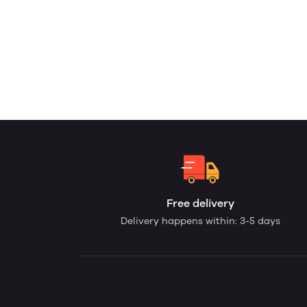
Free delivery
Delivery happens within: 3-5 days