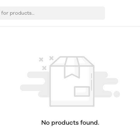
No products found.