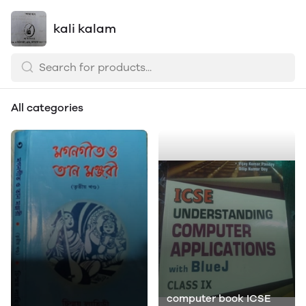
kali kalam
All categories
computer book ICSE