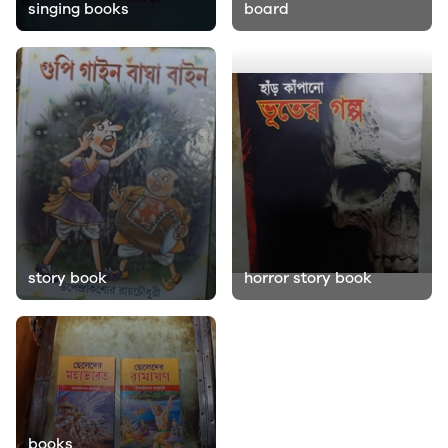
singing books
board
story book
horror story book
books