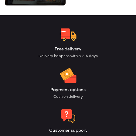
Free delivery
Delivery happens within: 3-5 days
Payment options
Cash on delivery
Customer support