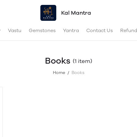
Kal Mantra
y
Vastu
Gemstones
Yantra
Contact Us
Refund
Books
(1 item)
Home
Books
/