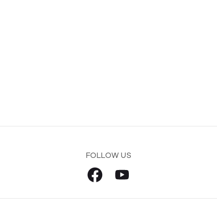
FOLLOW US