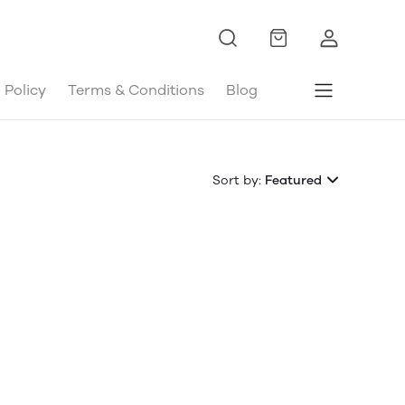
 Policy
Terms & Conditions
Blog
Sort by:
Featured