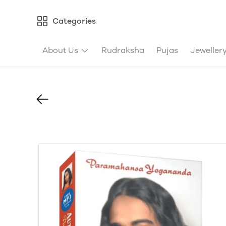
Categories
About Us
Rudraksha
Pujas
Jeweller