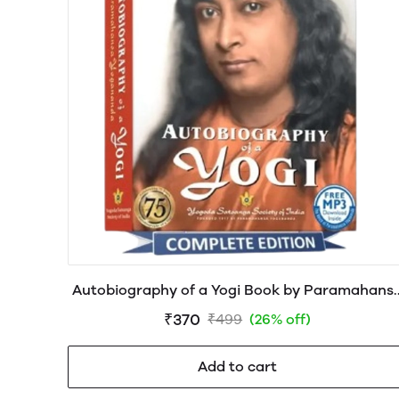
Autobiography of a Yogi Book by Paramahans
Yogananda
₹370
₹499
(26% off)
Add to cart