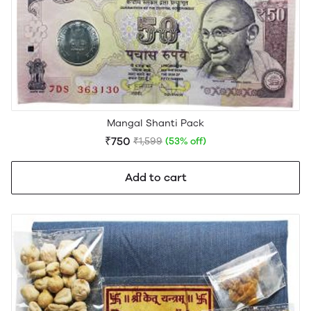
Mangal Shanti Pack
₹750
₹1,599
(53% off)
Add to cart