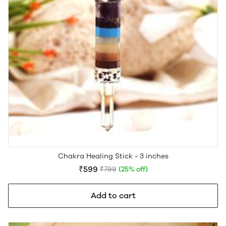
Chakra Healing Stick - 3 inches
₹599
₹799
(25% off)
Add to cart