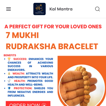
Kal Mantra