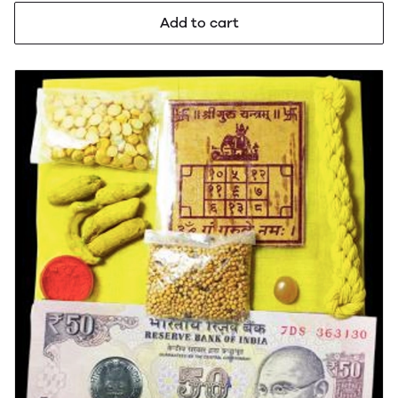
Add to cart