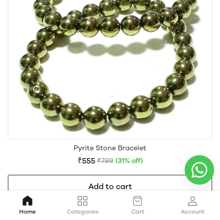
Pyrite Stone Bracelet
₹555
₹799
(31% off)
Add to cart
Home
Categories
Cart
Account