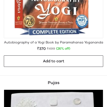
Autobiography of a Yogi Book by Paramahansa Yogananda
₹370
₹499
(26% off)
Add to cart
Pujas