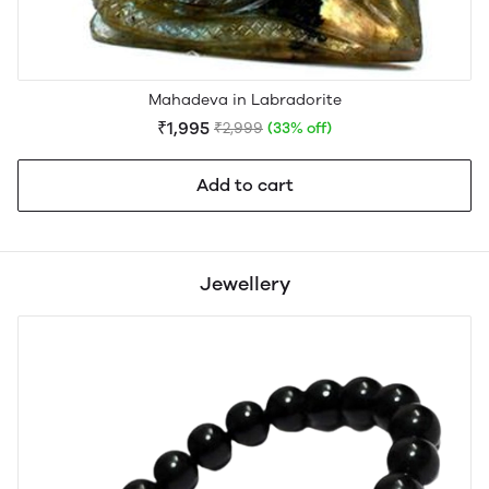
Mahadeva in Labradorite
₹1,995
₹2,999
(33% off)
Add to cart
Jewellery