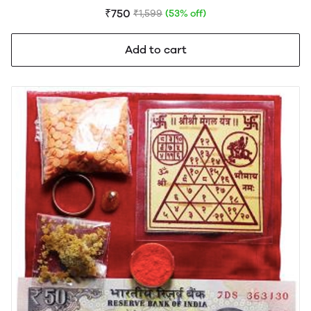
₹750
₹1,599
(53% off)
Add to cart