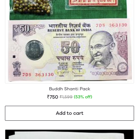
Buddh Shanti Pack
₹750
₹1,599
(53% off)
Add to cart