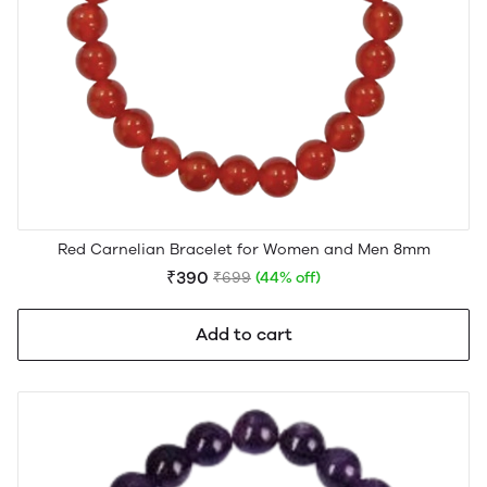
Red Carnelian Bracelet for Women and Men 8mm
₹390
₹699
(44% off)
Add to cart