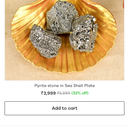
Pyrite stone in Sea Shell Plate
₹3,999
₹5,999
(33% off)
Add to cart