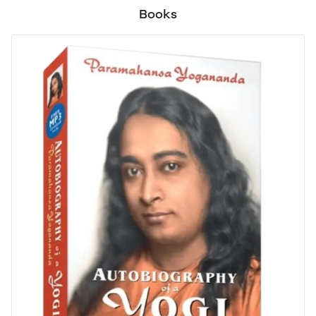
Books