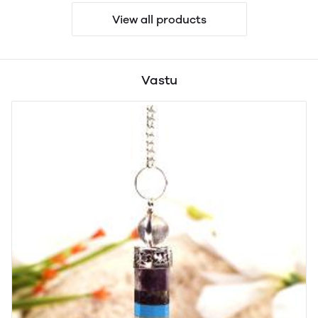
View all products
Vastu