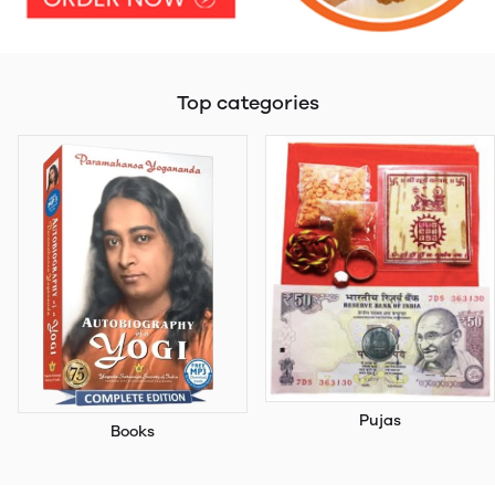
Top categories
Pujas
Books