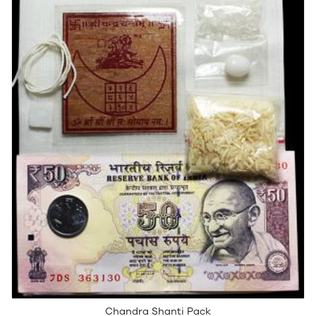
Chandra Shanti Pack