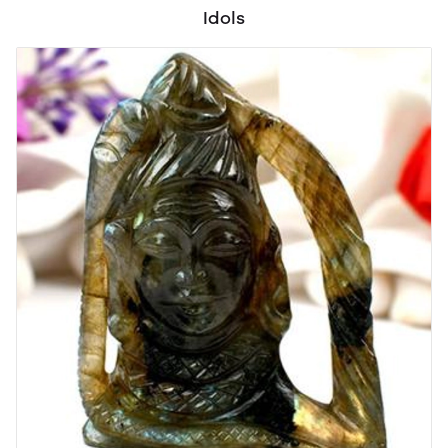
Idols