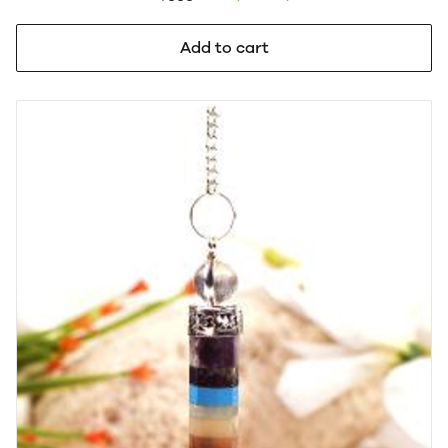
Add to cart