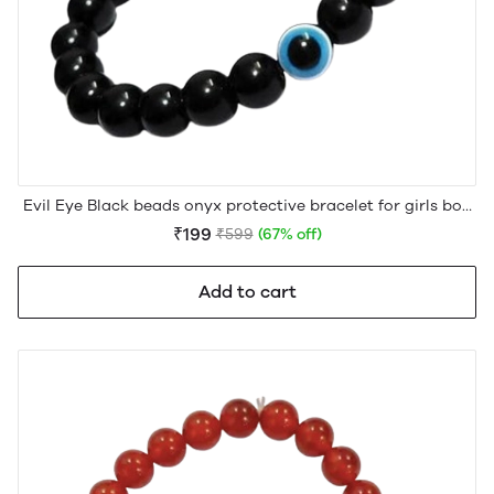
Evil Eye Black beads onyx protective bracelet for girls boy
men women
₹199
₹599
(67% off)
Add to cart