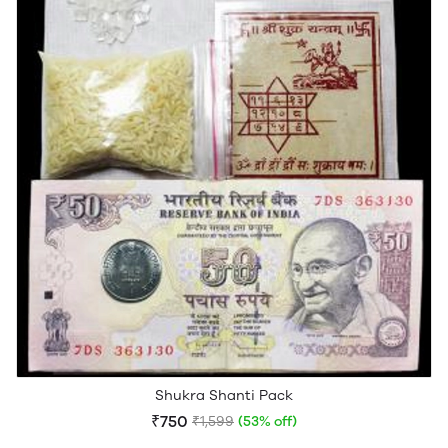
Shukra Shanti Pack
₹750
₹1,599
(53% off)