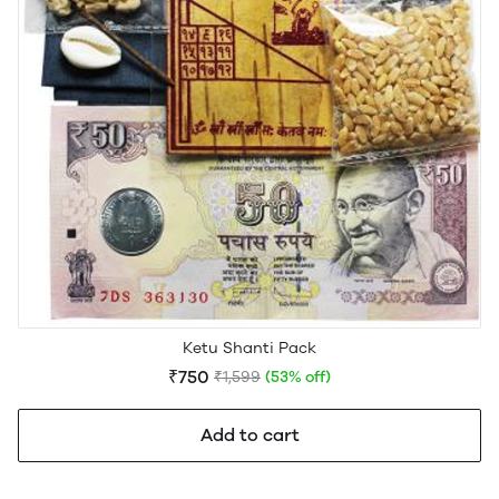
Ketu Shanti Pack
₹750
₹1,599
(53% off)
Add to cart