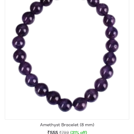
Amethyst Bracelet (8 mm)
₹555
₹799
(31% off)