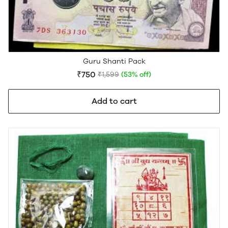
Guru Shanti Pack
₹750
₹1,599
(53% off)
Add to cart