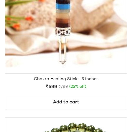
Chakra Healing Stick - 3 inches
₹599
₹799
(25% off)
Add to cart