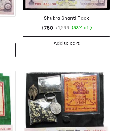
Shukra Shanti Pack
₹750
₹1,599
(53% off)
Add to cart