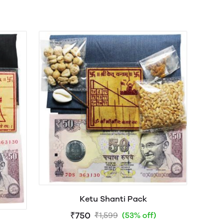
Ketu Shanti Pack
₹750
₹1,599
(53% off)