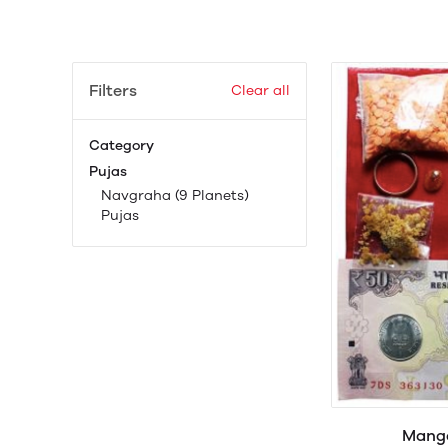
Filters
Clear all
Category
Pujas
Navgraha (9 Planets)
Pujas
Manga