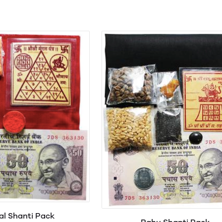
l Shanti Pack