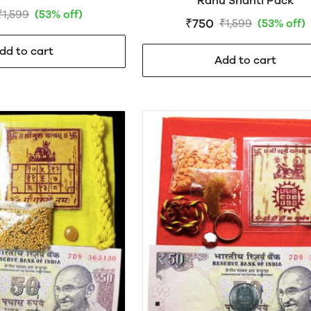
Rahu Shanti Pack
₹1,599
(53% off)
₹750
₹1,599
(53% off)
dd to cart
Add to cart