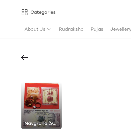
Categories
About Us
Rudraksha
Pujas
Jeweller
Navgraha (9
Planets) Pujas