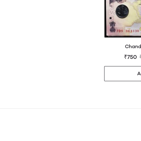
Chand
₹750
A