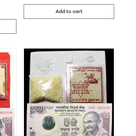
Add to cart