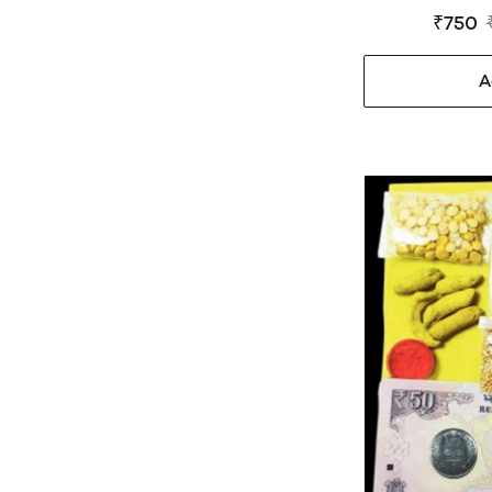
₹750
A