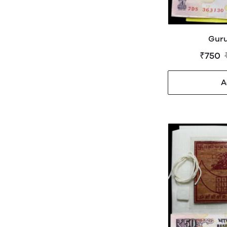
Guru
₹750
A