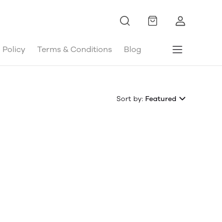
 Policy
Terms & Conditions
Blog
Sort by:
Featured