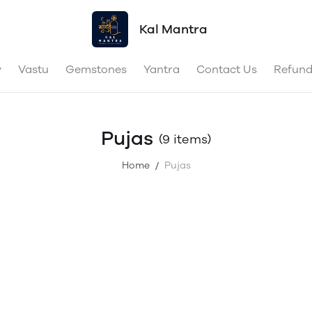
Kal Mantra
y
Vastu
Gemstones
Yantra
Contact Us
Refund
Pujas
(9 items)
Home
Pujas
/