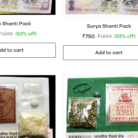
 Shanti Pack
Surya Shanti Pack
₹1,599
(53% off)
₹750
₹1,599
(53% off)
dd to cart
Add to cart