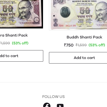
ra Shanti Pack
Buddh Shanti Pack
₹1,599
(53% off)
₹750
₹1,599
(53% off)
dd to cart
Add to cart
FOLLOW US