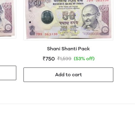
Shani Shanti Pack
₹750
₹1,599
(53% off)
Add to cart