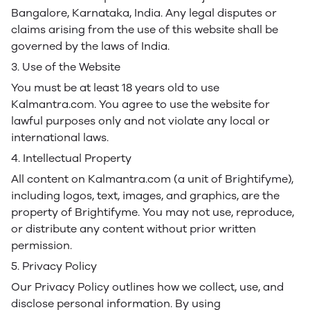
Bangalore, Karnataka, India. Any legal disputes or
claims arising from the use of this website shall be
governed by the laws of India.
3. Use of the Website
You must be at least 18 years old to use
Kalmantra.com. You agree to use the website for
lawful purposes only and not violate any local or
international laws.
4. Intellectual Property
All content on Kalmantra.com (a unit of Brightifyme),
including logos, text, images, and graphics, are the
property of Brightifyme. You may not use, reproduce,
or distribute any content without prior written
permission.
5. Privacy Policy
Our Privacy Policy outlines how we collect, use, and
disclose personal information. By using