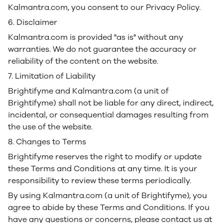
Kalmantra.com, you consent to our Privacy Policy.
6. Disclaimer
Kalmantra.com is provided "as is" without any
warranties. We do not guarantee the accuracy or
reliability of the content on the website.
7. Limitation of Liability
Brightifyme and Kalmantra.com (a unit of
Brightifyme) shall not be liable for any direct, indirect,
incidental, or consequential damages resulting from
the use of the website.
8. Changes to Terms
Brightifyme reserves the right to modify or update
these Terms and Conditions at any time. It is your
responsibility to review these terms periodically.
By using Kalmantra.com (a unit of Brightifyme), you
agree to abide by these Terms and Conditions. If you
have any questions or concerns, please contact us at