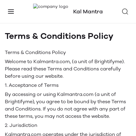
Kal Mantra
Terms & Conditions Policy
Terms & Conditions Policy
Welcome to Kalmantra.com, (a unit of Brightifyme).
Please read these Terms and Conditions carefully
before using our website.
1. Acceptance of Terms
By accessing or using Kalmantra.com (a unit of
Brightifyme), you agree to be bound by these Terms
and Conditions. If you do not agree with any part of
these terms, you may not access the website.
2. Jurisdiction
Kalmantra.com operates under the jurisdiction of