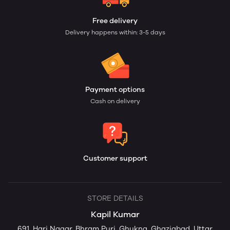
Free delivery
Delivery happens within: 3-5 days
Payment options
Cash on delivery
Customer support
STORE DETAILS
Kapil Kumar
691, Hari Nagar, Bhram Puri, Ghukna, Ghaziabad, Uttar