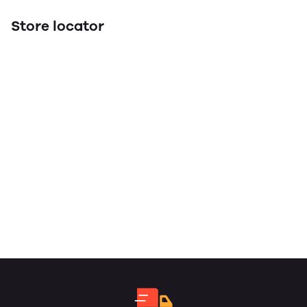
Store locator