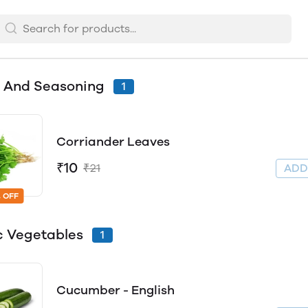
 And Seasoning
1
Corriander Leaves
₹10
₹21
AD
 OFF
c Vegetables
1
Cucumber - English