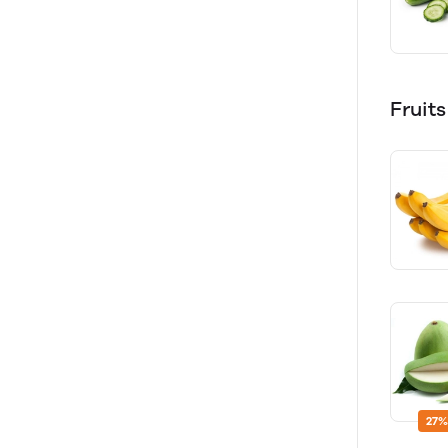
Fruit
27%