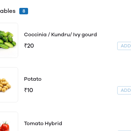
ables
8
Coccinia / Kundru/ Ivy gourd
₹20
AD
Potato
₹10
AD
Tomato Hybrid