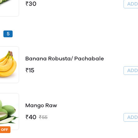
₹30
AD
s
5
Banana Robusta/ Pachabale
₹15
AD
Mango Raw
₹40
₹55
AD
 OFF