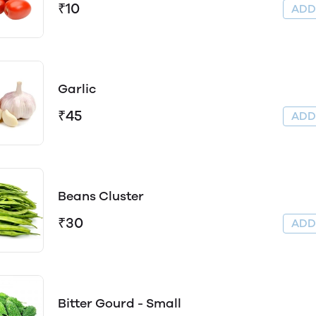
₹10
AD
Garlic
₹45
AD
Beans Cluster
₹30
AD
Bitter Gourd - Small