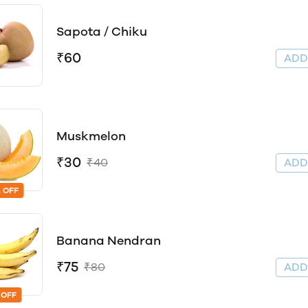
Sapota / Chiku
₹60
AD
Muskmelon
₹30
₹40
AD
 OFF
Banana Nendran
₹75
₹80
AD
 OFF