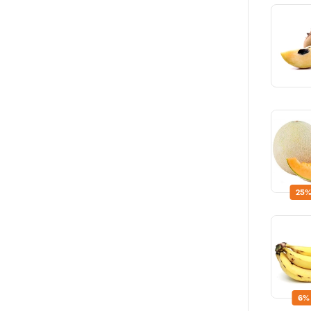
25%
6%