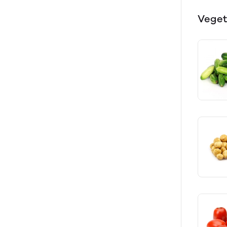
Veget