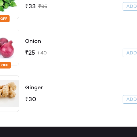
₹33
₹35
AD
 OFF
Onion
₹25
₹40
AD
 OFF
Ginger
₹30
AD