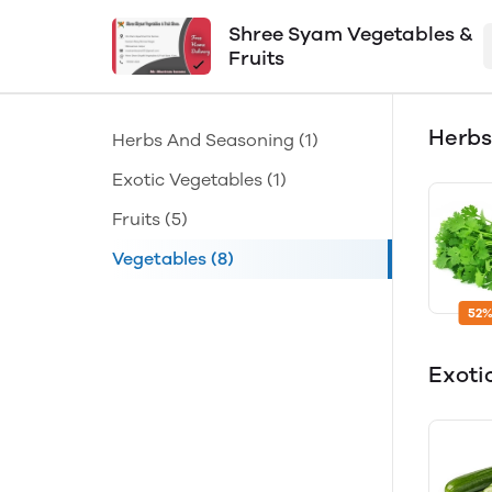
Shree Syam Vegetables &
Fruits
Herbs
Herbs And Seasoning
(1)
Exotic Vegetables
(1)
Fruits
(5)
Vegetables
(8)
52%
Exoti