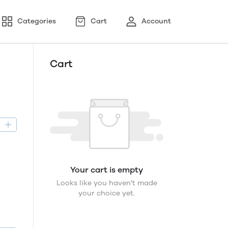
Categories
Cart
Account
Cart
D
Your cart is empty
Looks like you haven't made
your choice yet.