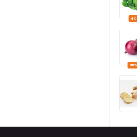
6%
38%