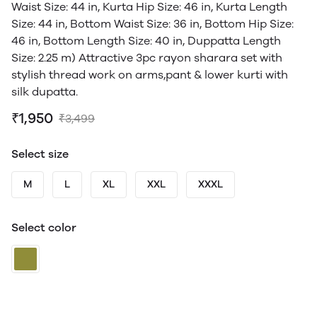
Waist Size: 44 in, Kurta Hip Size: 46 in, Kurta Length
Size: 44 in, Bottom Waist Size: 36 in, Bottom Hip Size:
46 in, Bottom Length Size: 40 in, Duppatta Length
Size: 2.25 m) Attractive 3pc rayon sharara set with
stylish thread work on arms,pant & lower kurti with
silk dupatta.
₹1,950
₹3,499
Select size
M
L
XL
XXL
XXXL
Select color