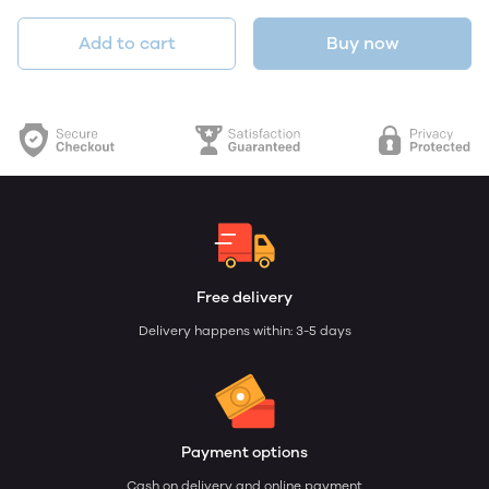
Add to cart
Buy now
Free delivery
Delivery happens within: 3-5 days
Payment options
Cash on delivery and online payment