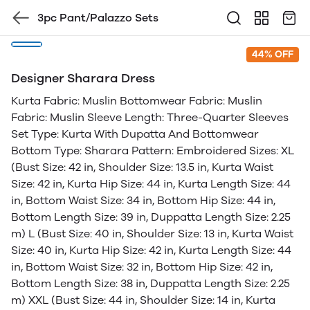
3pc Pant/Palazzo Sets
44% OFF
Designer Sharara Dress
Kurta Fabric: Muslin Bottomwear Fabric: Muslin
Fabric: Muslin Sleeve Length: Three-Quarter Sleeves
Set Type: Kurta With Dupatta And Bottomwear
Bottom Type: Sharara Pattern: Embroidered Sizes: XL
(Bust Size: 42 in, Shoulder Size: 13.5 in, Kurta Waist
Size: 42 in, Kurta Hip Size: 44 in, Kurta Length Size: 44
in, Bottom Waist Size: 34 in, Bottom Hip Size: 44 in,
Bottom Length Size: 39 in, Duppatta Length Size: 2.25
m) L (Bust Size: 40 in, Shoulder Size: 13 in, Kurta Waist
Size: 40 in, Kurta Hip Size: 42 in, Kurta Length Size: 44
in, Bottom Waist Size: 32 in, Bottom Hip Size: 42 in,
Bottom Length Size: 38 in, Duppatta Length Size: 2.25
m) XXL (Bust Size: 44 in, Shoulder Size: 14 in, Kurta