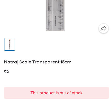
Natraj Scale Transparent 15cm
₹5
This product is out of stock