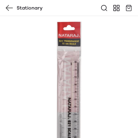
Stationary