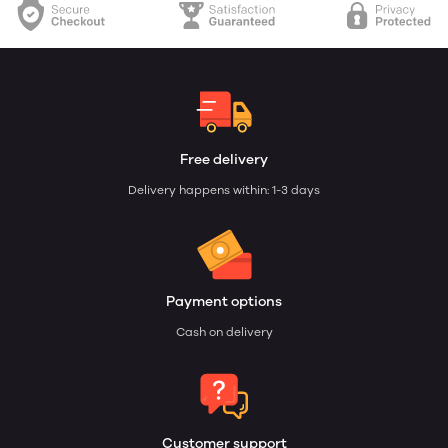
Free delivery
Delivery happens within: 1-3 days
Payment options
Cash on delivery
Customer support