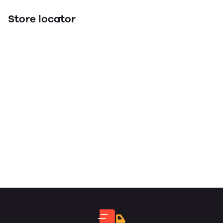
Store locator