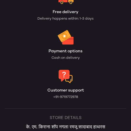
Free delivery
Delivery happens within: 1-3 days
Payment options
Cash on delivery
Customer support
+91-9719772978
STORE DETAILS
के. एम. किराना शॉप नगला रमजू सादाबाद हाथरस