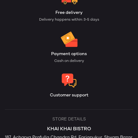
Free delivery
Delivery happens within: 3-5 days
Payment options
Cash on delivery
Customer support
STORE DETAILS
KHAI KHAI BISTRO
187, Acharya Prafulla Chandra Rd, Fariapukur, Shyam Bazar,