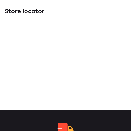
Store locator