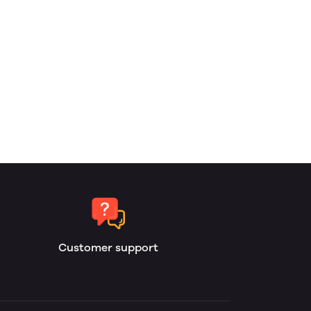
Customer support