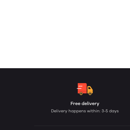
Free delivery
Delivery happens within: 3-5 days