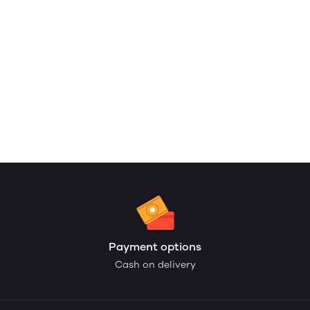
Payment options
Cash on delivery