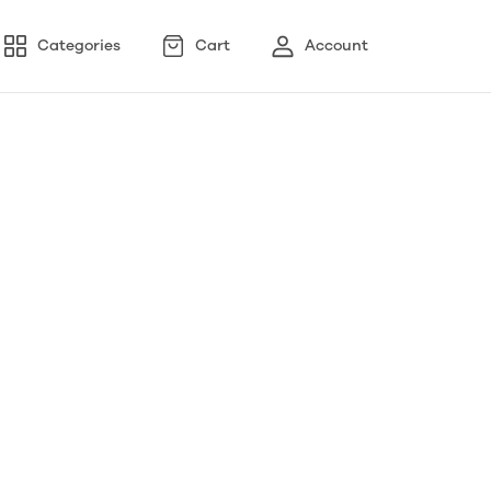
Categories
Cart
Account