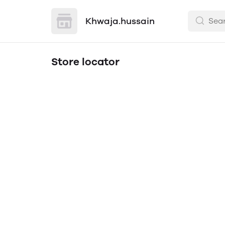
Khwaja.hussain
Store locator