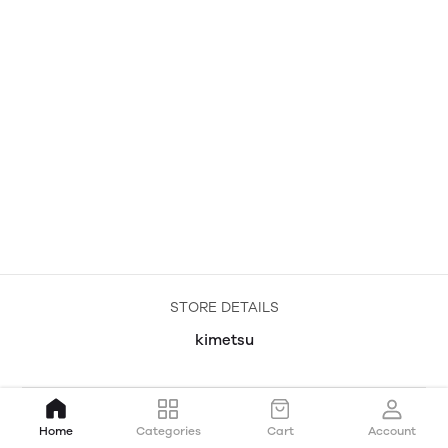
STORE DETAILS
kimetsu
Home
Categories
Cart
Account