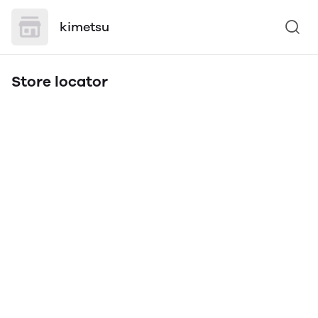
kimetsu
Store locator