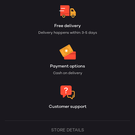
Free delivery
Delivery happens within: 3-5 days
Payment options
Cash on delivery
Customer support
STORE DETAILS