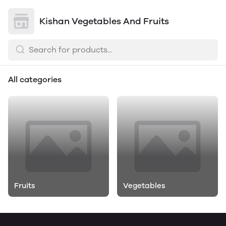
Kishan Vegetables And Fruits
All categories
Fruits
Vegetables