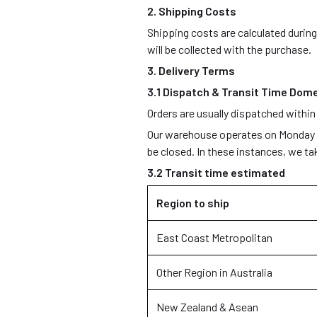
2. Shipping Costs
Shipping costs are calculated durin
will be collected with the purchase.
3. Delivery Terms
3.1 Dispatch & Transit Time Dome
Orders are usually dispatched within
Our warehouse operates on Monday – 
be closed. In these instances, we t
3.2 Transit time estimated
Region to ship
East Coast Metropolitan
Other Region in Australia
New Zealand & Asean