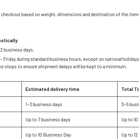
g checkout based on weight, dimensions and destination of the items
stically
 2 business days.
Friday during standard business hours, except on national holidays
ake steps to ensure shipment delays will be kept to a minimum.
Estimated delivery time
Total Ti
1~3 business days
3~5 busi
Up to 7 business days
Up to 10
Up to 10 Business Day
Up to 12