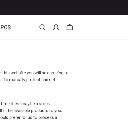
TPOS
h this website you will be agreeing to
t to mutually protect and set
o-time there may be a stock
lfill the available products to you,
uld prefer for us to process a