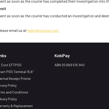
ent as soon as the courier has completed their investigation into t
nsit
ment as soon as the courier has conducted an investigation and deem
please email us at
hello@kokipay.com
inks
KokiPay
 Cost EFTPOS
ABN 20 669 515 940
art POS Terminal 15.6"
ermal Receipt Printer
ivacy Policy
rms and Conditions
livery Policy
rranty & Replacement