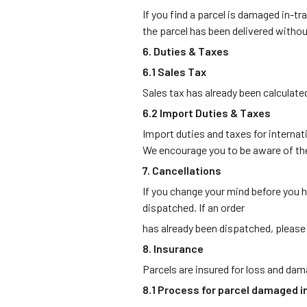
If you find a parcel is damaged in-tr
the parcel has been delivered witho
6. Duties & Taxes
6.1 Sales Tax
Sales tax has already been calculate
6.2 Import Duties & Taxes
Import duties and taxes for internati
We encourage you to be aware of the
7. Cancellations
If you change your mind before you h
dispatched. If an order
has already been dispatched, please r
8. Insurance
Parcels are insured for loss and dama
8.1 Process for parcel damaged i