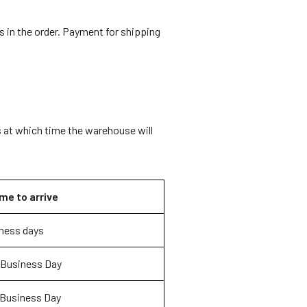
 in the order. Payment for shipping
 at which time the warehouse will
me to arrive
ness days
 Business Day
 Business Day