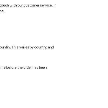
n touch with our customer service. If
ps.
ountry. This varies by country, and
time before the order has been