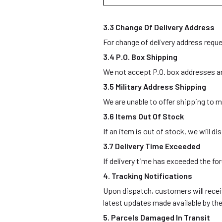
3.3 Change Of Delivery Address
For change of delivery address reque
3.4 P.O. Box Shipping
We not accept P.O. box addresses an
3.5 Military Address Shipping
We are unable to offer shipping to mi
3.6 Items Out Of Stock
If an item is out of stock, we will 
3.7 Delivery Time Exceeded
If delivery time has exceeded the f
4. Tracking Notifications
Upon dispatch, customers will receiv
latest updates made available by the
5. Parcels Damaged In Transit