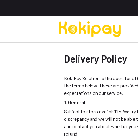
Delivery Policy
KokiPay Solution is the operator of 
the terms below. These are provided
expectations on our service.
1. General
Subject to stock availability. We t
discrepancy and we will not be able to
and contact you about whether you w
refund.