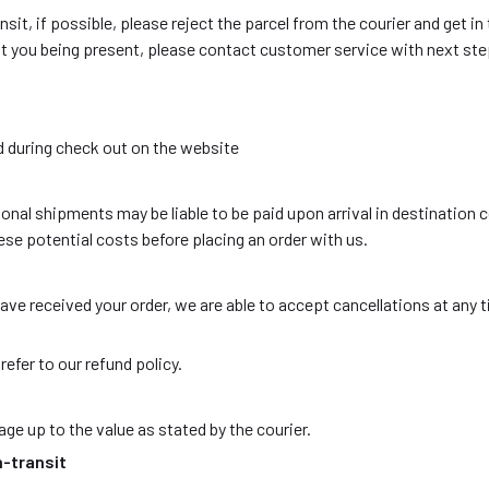
ansit, if possible, please reject the parcel from the courier and get i
ut you being present, please contact customer service with next ste
d during check out on the website
onal shipments may be liable to be paid upon arrival in destination c
se potential costs before placing an order with us.
ave received your order, we are able to accept cancellations at any 
efer to our refund policy.
ge up to the value as stated by the courier.
n-transit