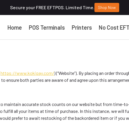
Secure your FREE EFTPOS. Limited Time.
Shop Now
Home
POS Terminals
Printers
No Cost EF
(
https://www.kokipay.com/
) (“Website”). By placing an order throug
 to ensure both parties are aware of and agree upon this arrangemen
ry to maintain accurate stock counts on our website but from time-t
 fulfill all your items at time of purchase. In this instance, we will fu
ould prefer to await restocking of the backordered item or if you wo