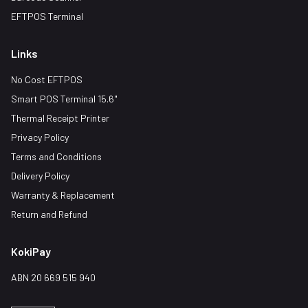
EFTPOS Terminal
Links
No Cost EFTPOS
Smart POS Terminal 15.6"
Thermal Receipt Printer
Privacy Policy
Terms and Conditions
Delivery Policy
Warranty & Replacement
Return and Refund
KokiPay
ABN 20 669 515 940