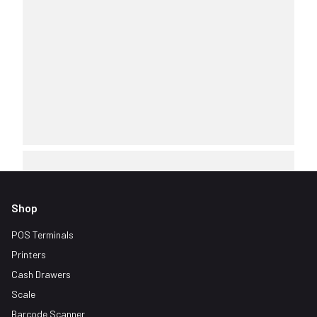
Shop
POS Terminals
Printers
Cash Drawers
Scale
Barcode Scanner