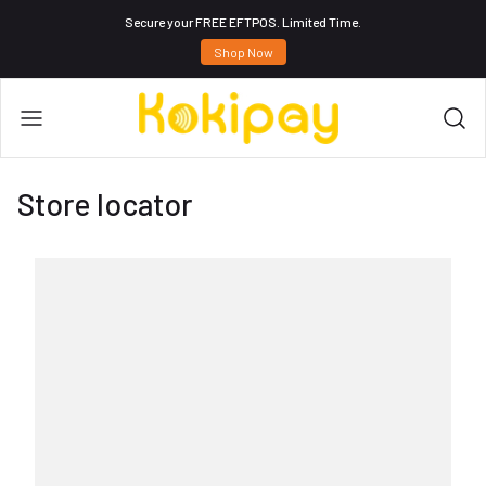
Secure your FREE EFTPOS. Limited Time.
Shop Now
Store locator