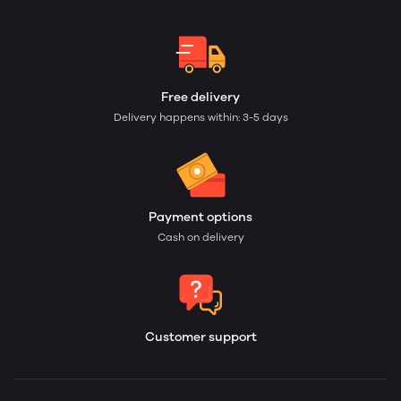
Free delivery
Delivery happens within: 3-5 days
Payment options
Cash on delivery
Customer support