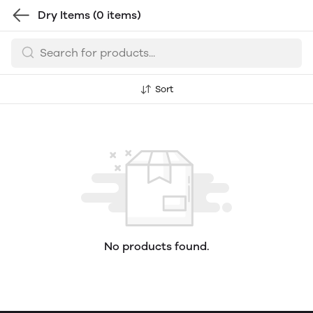
Dry Items
(0 items)
Sort
No products found.