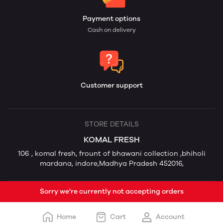
Payment options
Cash on delivery
Customer support
STORE DETAILS
KOMAL FRESH
106 , komal fresh, frount of bhawani collection ,bhiholi
mardana, indore,Madhya Pradesh 452016,
Sorry we're currently not accepting orders
Home
Cart
Account