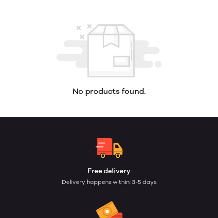
No products found.
Free delivery
Delivery happens within: 3-5 days