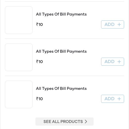
All Types Of Bill Payments
ADD
₹10
All Types Of Bill Payments
ADD
₹10
All Types Of Bill Payments
ADD
₹10
SEE ALL PRODUCTS