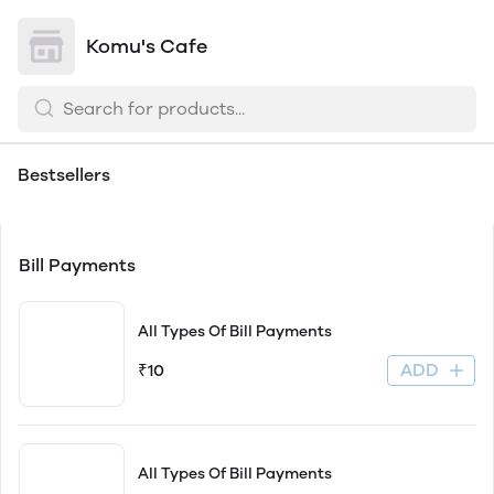
Komu's Cafe
Bill
Bestsellers
Payments
Bill Payments
All Types Of Bill Payments
ADD
₹10
All Types Of Bill Payments