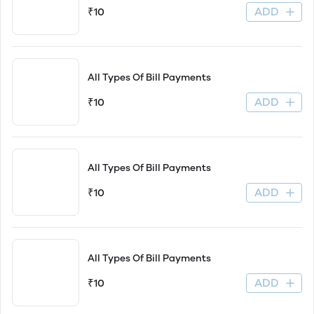
ADD
₹10
All Types Of Bill Payments
ADD
₹10
All Types Of Bill Payments
ADD
₹10
All Types Of Bill Payments
ADD
₹10