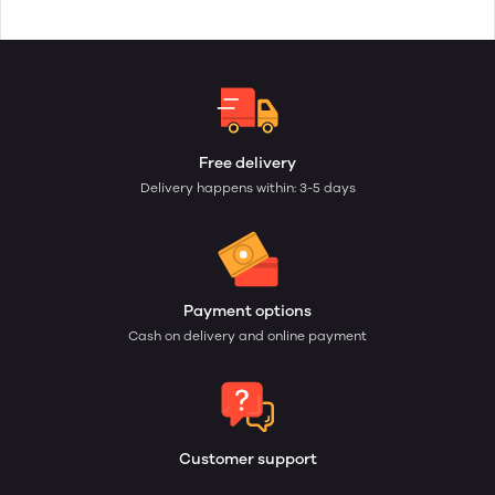
Free delivery
Delivery happens within: 3-5 days
Payment options
Cash on delivery and online payment
Customer support