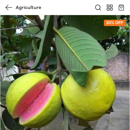
Agriculture
20% OFF