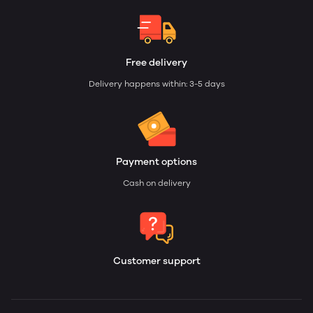
Free delivery
Delivery happens within: 3-5 days
Payment options
Cash on delivery
Customer support