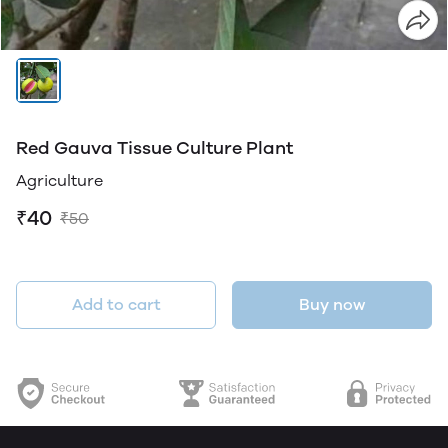
Red Gauva Tissue Culture Plant
Agriculture
₹40
₹50
Add to cart
Buy now