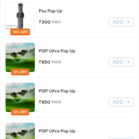
Psu Pop Up
ADD
₹300
₹350
14% OFF
PGP Ultra Pop Up
ADD
₹850
₹900
6% OFF
PGP Ultra Pop Up
ADD
₹850
₹900
6% OFF
PGP Ultra Pop Up