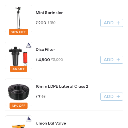
Mini Sprinkler
ADD
₹200
₹250
20% OFF
Disc Filter
ADD
₹4,800
₹5,000
4% OFF
16mm LDPE Lateral Class 2
ADD
₹7
₹8
13% OFF
Union Bal Valve