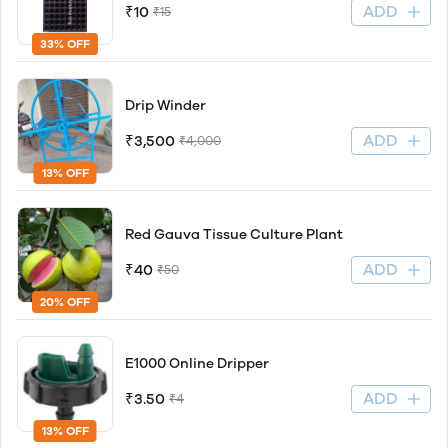
ADD
₹10
₹15
33% OFF
Drip Winder
ADD
₹3,500
₹4,000
13% OFF
Red Gauva Tissue Culture Plant
ADD
₹40
₹50
20% OFF
E1000 Online Dripper
ADD
₹3.50
₹4
13% OFF