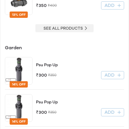
ADD
₹350
₹400
13% OFF
SEE ALL PRODUCTS
Garden
Psu Pop Up
ADD
₹300
₹350
14% OFF
Psu Pop Up
ADD
₹300
₹350
14% OFF