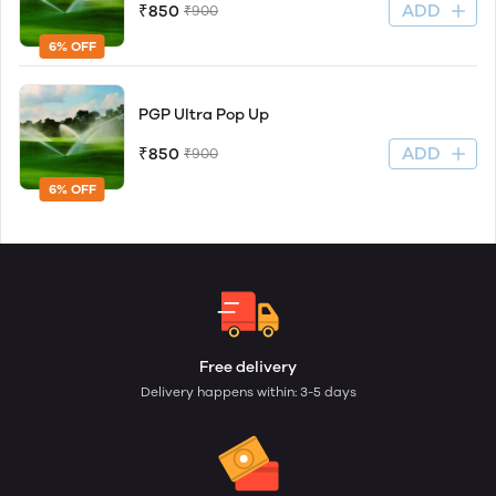
ADD
₹850
₹900
6% OFF
PGP Ultra Pop Up
ADD
₹850
₹900
6% OFF
Free delivery
Delivery happens within: 3-5 days