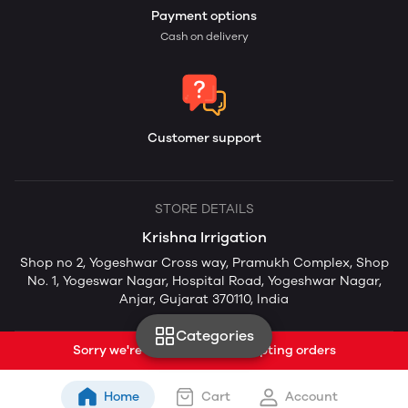
Payment options
Cash on delivery
Customer support
STORE DETAILS
Krishna Irrigation
Shop no 2, Yogeshwar Cross way, Pramukh Complex, Shop
No. 1, Yogeswar Nagar, Hospital Road, Yogeshwar Nagar,
Anjar, Gujarat 370110, India
Categories
Sorry we're currently not accepting orders
Home
Cart
Account