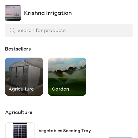
Krishna Irrigation
Bestsellers
Agriculture
Garden
Agriculture
Vegetables Seeding Tray