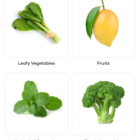
Leafy Vegetables
Fruits