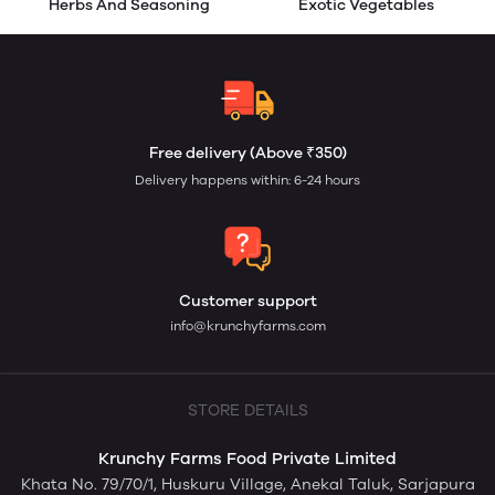
Herbs And Seasoning
Exotic Vegetables
Free delivery (Above ₹350)
Delivery happens within: 6-24 hours
Customer support
info@krunchyfarms.com
STORE DETAILS
Krunchy Farms Food Private Limited
Khata No. 79/70/1, Huskuru Village, Anekal Taluk, Sarjapura