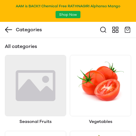
AAM is BACK!! Chemical Free RATHNAGIRI Alphanso Mango
Shop Now
Categories
All categories
Seasonal Fruits
Vegetables