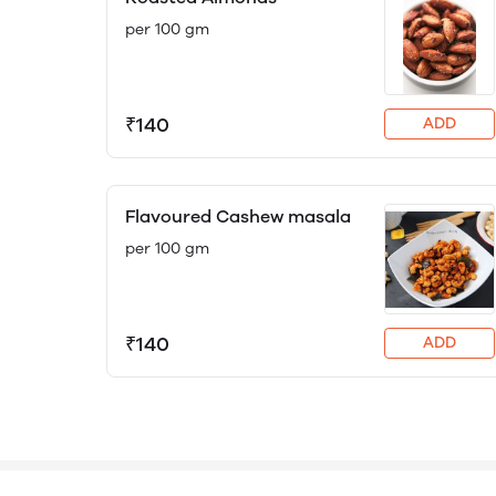
per 100 gm
₹140
ADD
Flavoured Cashew masala
per 100 gm
₹140
ADD