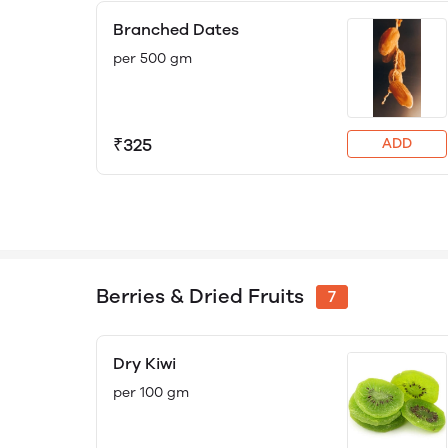
Branched Dates
per 500 gm
₹325
ADD
Berries & Dried Fruits
7
Dry Kiwi
per 100 gm