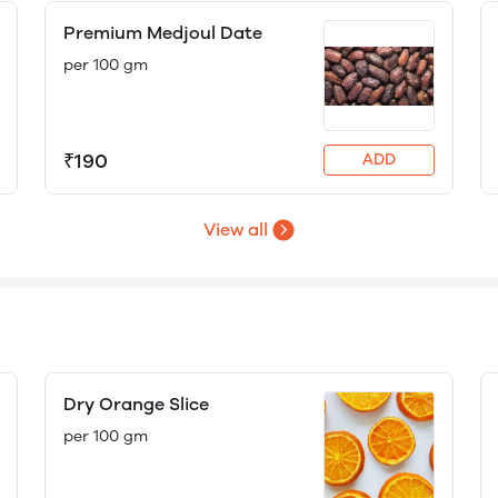
Premium Medjoul Date
per 100 gm
₹190
ADD
View all
Dry Orange Slice
per 100 gm