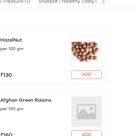
i Treasure
(1)
Sharbat / Healthy Tasty
(4)
HazelNut
per 100 gm
₹130
ADD
Afghan Green Raisins
per 100 gm
₹160
ADD