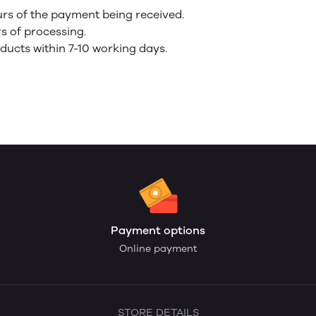
urs of the payment being received.
rs of processing.
oducts within 7-10 working days.
Payment options
Online payment
STORE DETAILS