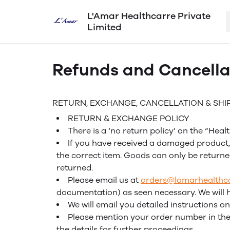
L'Amar Healthcarre Private
Limited
Refunds and Cancella
RETURN, EXCHANGE, CANCELLATION & SHI
RETURN & EXCHANGE POLICY
There is a ‘no return policy’ on the “Hea
If you have received a damaged product, 
the correct item. Goods can only be returne
returned.
Please email us at
orders@lamarhealthc
documentation) as seen necessary. We will 
We will email you detailed instructions
Please mention your order number in the 
the details for further proceedings.