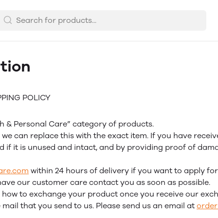
tion
PPING POLICY
lth & Personal Care” category of products.
we can replace this with the exact item. If you have recei
d if it is unused and intact, and by providing proof of da
are.com
within 24 hours of delivery if you want to apply fo
have our customer care contact you as soon as possible.
 on how to exchange your product once you receive our exc
mail that you send to us. Please send us an email at
orde