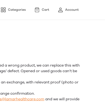
Categories
Cart
Account
ved a wrong product, we can replace this with
mage/ defect. Opened or used goods can’t be
r an exchange, with relevant proof (photo or
hange confirmation.
rs@lamarhealthcare.com
and we will provide