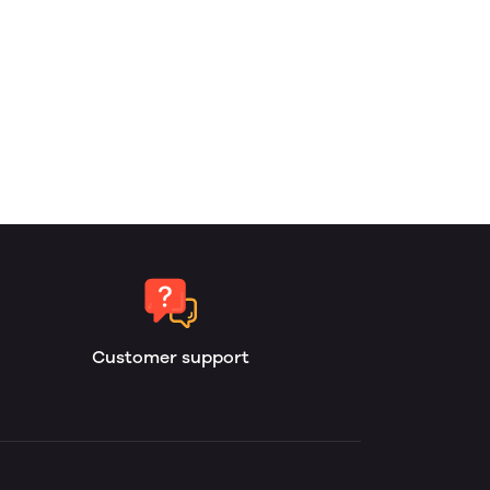
Customer support