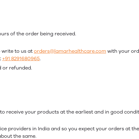
urs of the order being received.
 write to us at
orders@lamarhealthcare.com
with your orde
t
+91 8291680965
.
 or refunded.
o receive your products at the earliest and in good condit
ce providers in India and so you expect your orders at the e
 about the same.