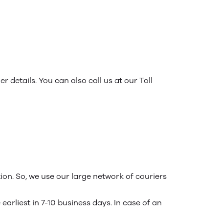
r details. You can also call us at our Toll
ion. So, we use our large network of couriers
arliest in 7-10 business days. In case of an