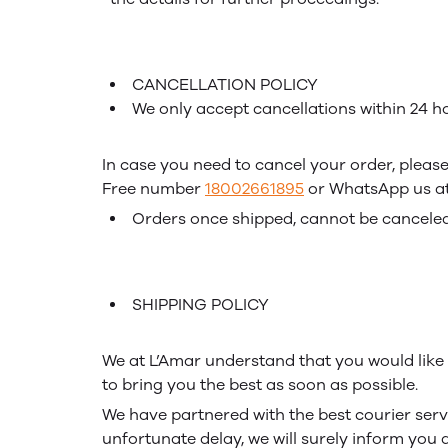
CANCELLATION POLICY
We only accept cancellations within 24 ho
In case you need to cancel your order, please
Free number
18002661895
or WhatsApp us a
Orders once shipped, cannot be canceled
SHIPPING POLICY
We at L’Amar understand that you would like t
to bring you the best as soon as possible.
We have partnered with the best courier servi
unfortunate delay, we will surely inform you