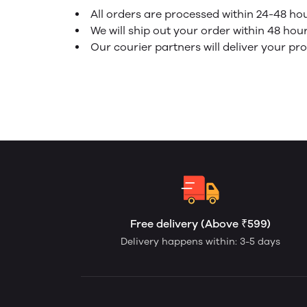
All orders are processed within 24-48 ho
We will ship out your order within 48 hou
Our courier partners will deliver your pr
Free delivery (Above ₹599)
Delivery happens within: 3-5 days