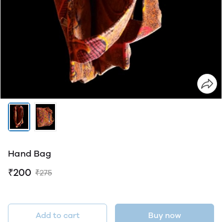
Hand Bag
₹200
₹275
Add to cart
Buy now