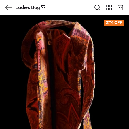
Ladies Bag 🎒
27% OFF