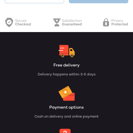
Free delivery
Delivery happens within: 3-5 days
Payment options
Cash on delivery and online payment