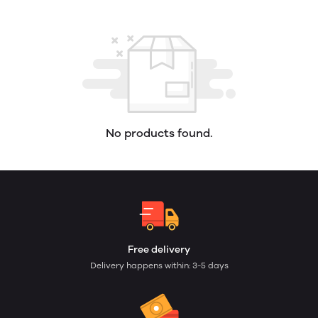
No products found.
Free delivery
Delivery happens within: 3-5 days