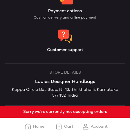
Payment options
Cash on delivery and online payment
Customer support
STORE DETAILS
Ladies Designer Handbags
Koppa Circle Bus Stop, NH13, Thirthahalli, Karnataka
577432, India
Sorry we're currently not accepting orders
Home
Cart
Account