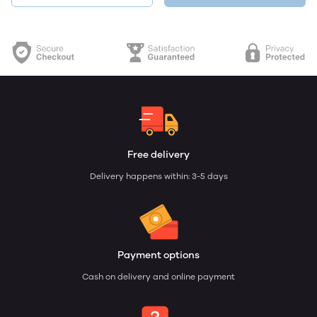
Free delivery
Delivery happens within: 3-5 days
Payment options
Cash on delivery and online payment