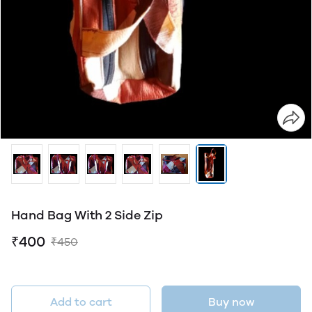
Hand Bag With 2 Side Zip
₹400
₹450
Add to cart
Buy now