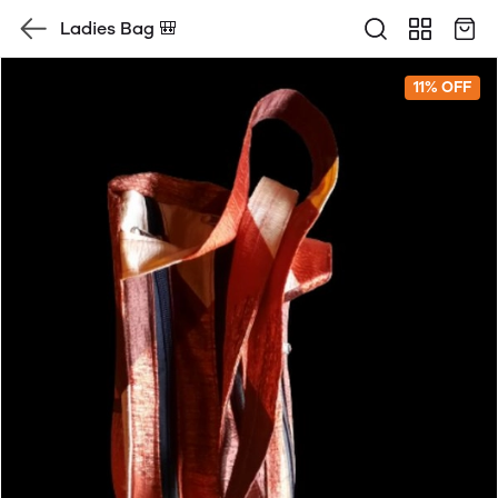
Ladies Bag 🎒
11% OFF