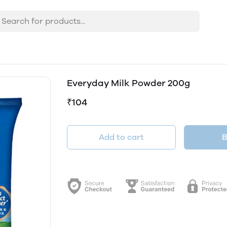
Everyday Milk Powder 200g
₹104
Add to cart
B