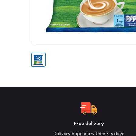
Free delivery
Delivery happens within: 3-5 days