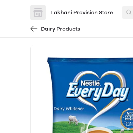
Lakhani Provision Store
Dairy Products