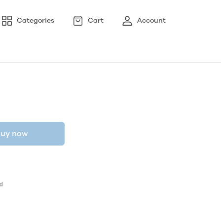
Categories
Cart
Account
uy now