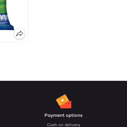
Payment options
Cash on delivery