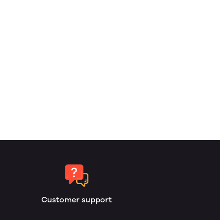
Customer support