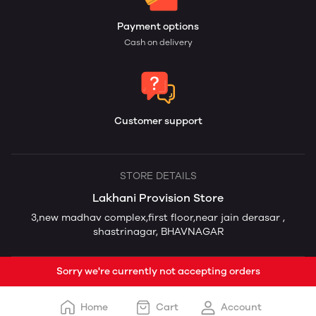
Payment options
Cash on delivery
Customer support
STORE DETAILS
Lakhani Provision Store
3,new madhav complex,first floor,near jain derasar ,
shastrinagar, BHAVNAGAR
Sorry we're currently not accepting orders
Home
Cart
Account