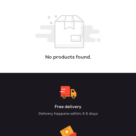
No products found.
Free delivery
Delivery happens within: 3-5 days