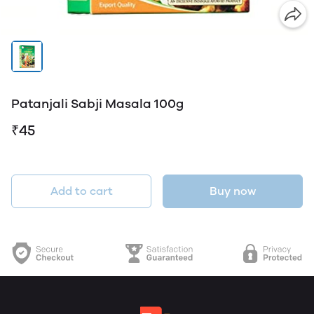
Patanjali Sabji Masala 100g
₹45
Add to cart
Buy now