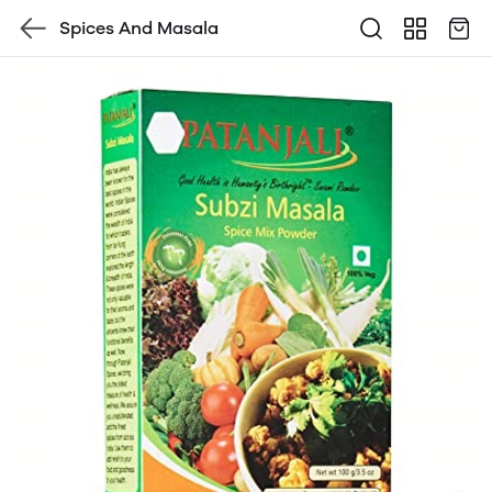
Spices And Masala