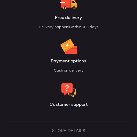
Free delivery
Delivery happens within: 3-5 days
Payment options
Cash on delivery
Customer support
STORE DETAILS