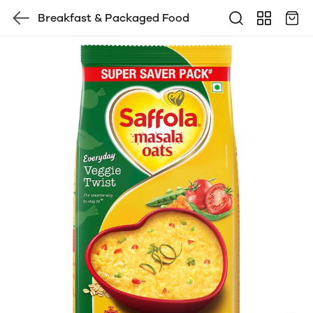
Breakfast & Packaged Food