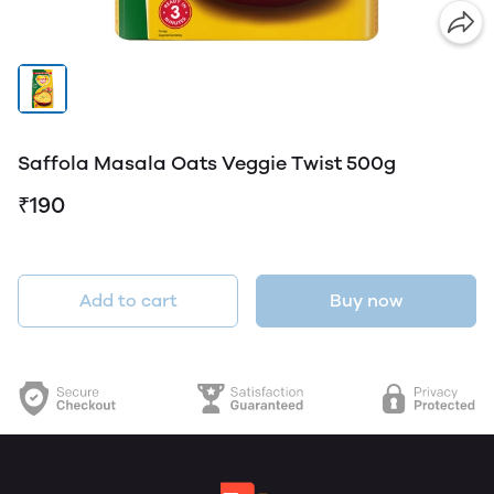
Saffola Masala Oats Veggie Twist 500g
₹190
Add to cart
Buy now