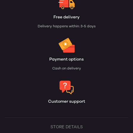
Free delivery
Delivery happens within: 3-5 days
Payment options
Cash on delivery
Customer support
STORE DETAILS