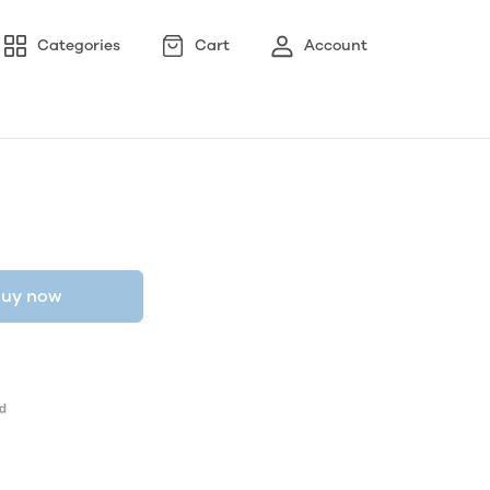
Categories
Cart
Account
uy now