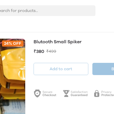
Blutooth Small Spiker
24% OFF
₹380
₹499
Add to cart
B