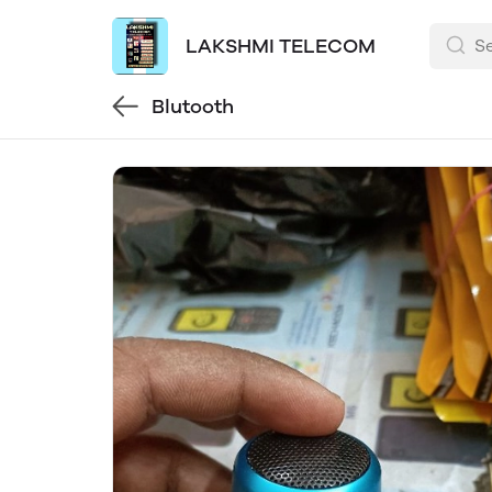
LAKSHMI TELECOM
Blutooth