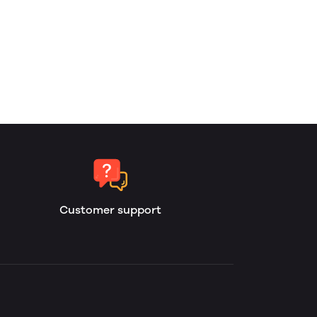
Customer support