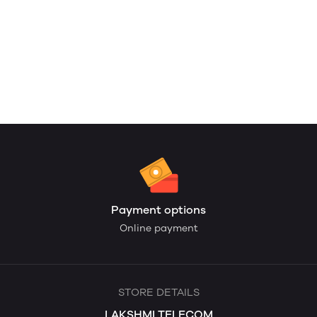
Payment options
Online payment
STORE DETAILS
LAKSHMI TELECOM