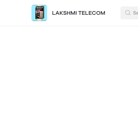
LAKSHMI TELECOM