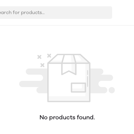
No products found.