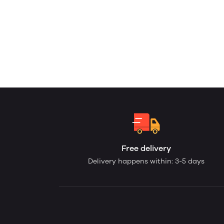
Free delivery
Delivery happens within: 3-5 days