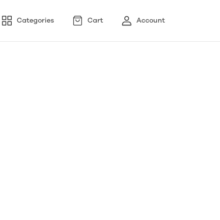
Categories
Cart
Account