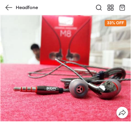
Headfone
33% OFF