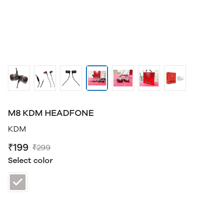
M8 KDM HEADFONE
KDM
₹199
₹299
Select color