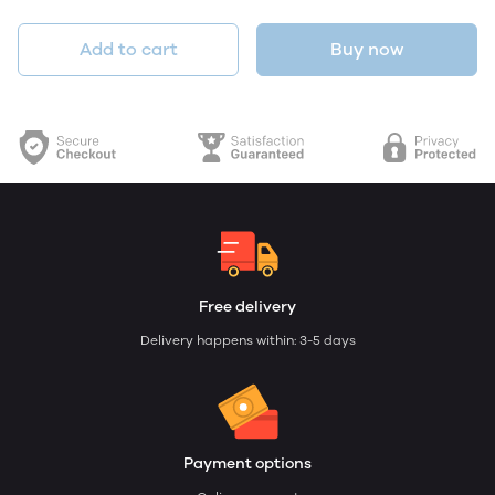
Add to cart
Buy now
Free delivery
Delivery happens within: 3-5 days
Payment options