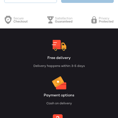
Free delivery
Delivery happens within: 3-5 days
Payment options
Cash on delivery