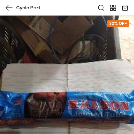
Cycle Part
30% OFF