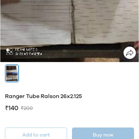
Ranger Tube Ralson 26x2.125
₹140
₹200
Add to cart
Buy now