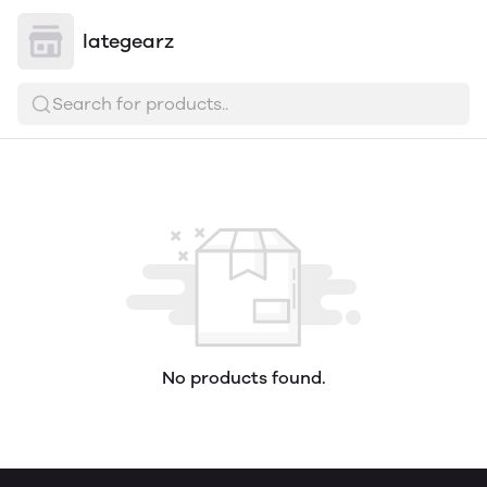
lategearz
Search for products..
No products found.