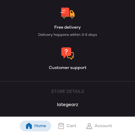
Free delivery
Delivery happens within: 3-5 days
Customer support
STORE DETAILS
lategearz
Home
Cart
Account