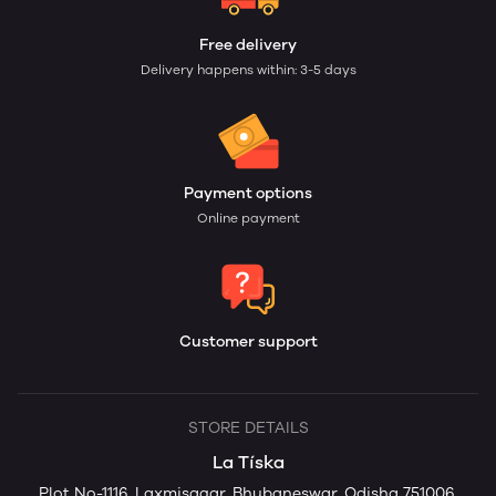
Free delivery
Delivery happens within: 3-5 days
Payment options
Online payment
Customer support
STORE DETAILS
La Tíska
Plot No-1116, Laxmisagar, Bhubaneswar, Odisha 751006,