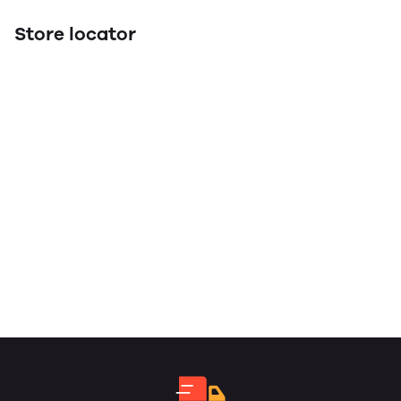
Store locator