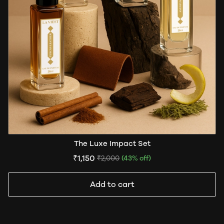
The Luxe Impact Set
₹1,150
₹2,000
(43% off)
Add to cart