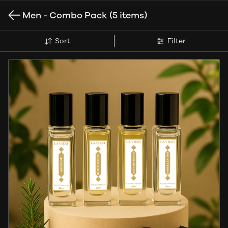
Men - Combo Pack
(5 items)
Sort
Filter