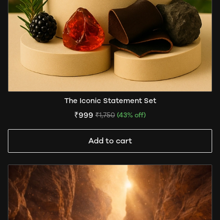
The Iconic Statement Set
₹999
₹1,750
(43% off)
Add to cart