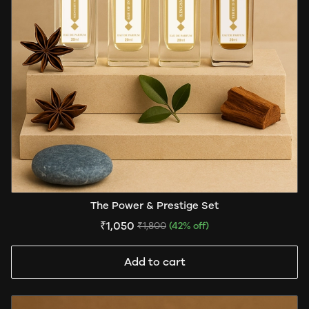
The Power & Prestige Set
₹1,050
₹1,800
(42% off)
Add to cart