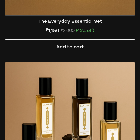
The Everyday Essential Set
₹1,150
₹2,000
(43% off)
Add to cart