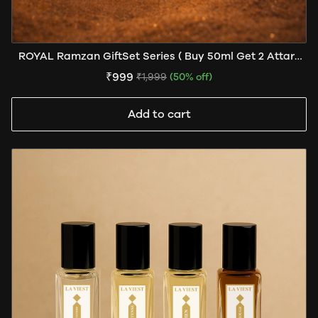
ROYAL Ramzan GiftSet Series ( Buy 50ml Get 2 Attars
Free )
₹999
₹1,999
(50% off)
Add to cart