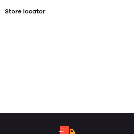
Store locator