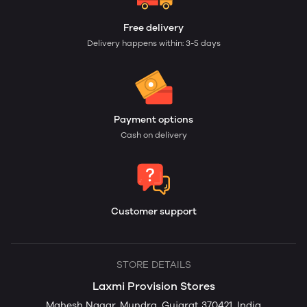
Free delivery
Delivery happens within: 3-5 days
Payment options
Cash on delivery
Customer support
STORE DETAILS
Laxmi Provision Stores
Mahesh Nagar, Mundra, Gujarat 370421, India