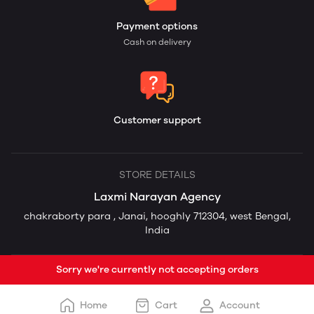
Payment options
Cash on delivery
Customer support
STORE DETAILS
Laxmi Narayan Agency
chakraborty para , Janai, hooghly 712304, west Bengal,
India
Sorry we're currently not accepting orders
Home
Cart
Account