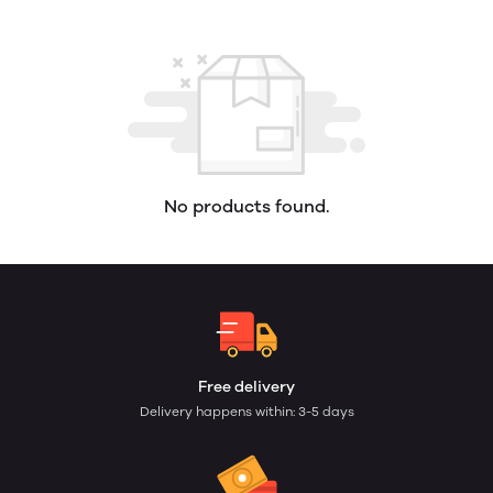
No products found.
Free delivery
Delivery happens within: 3-5 days