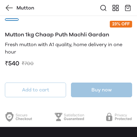
Mutton
23% OFF
Mutton 1kg Chaap Puth Machli Gardan
Fresh mutton with A1 quality, home delivery in one
hour
₹540
₹700
Add to cart
Buy now