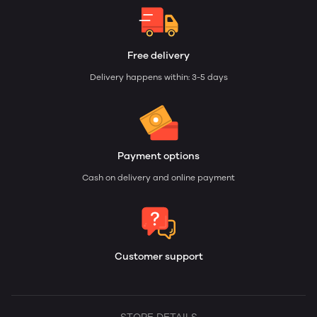
Free delivery
Delivery happens within: 3-5 days
Payment options
Cash on delivery and online payment
Customer support