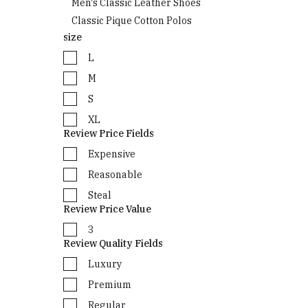
Men's Classic Leather Shoes
Classic Pique Cotton Polos
size
L
M
S
XL
Review Price Fields
Expensive
Reasonable
Steal
Review Price Value
3
Review Quality Fields
Luxury
Premium
Regular