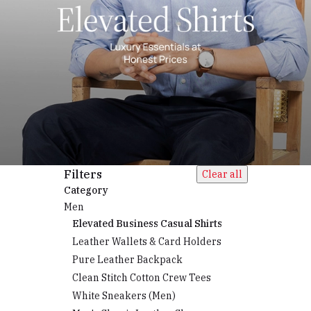
Filters
Clear all
Category
Men
Elevated Business Casual Shirts
Leather Wallets & Card Holders
Pure Leather Backpack
Clean Stitch Cotton Crew Tees
White Sneakers (Men)