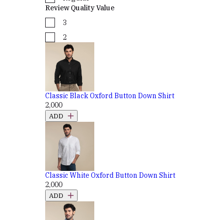
Review Quality Value
3
2
Classic Black Oxford Button Down Shirt
₹2,000
ADD
Classic White Oxford Button Down Shirt
₹2,000
ADD