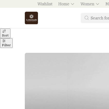
Wishlist
Home
Women
M
Sort
Filter