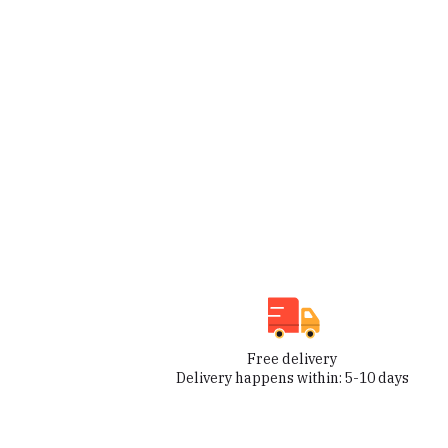
Free delivery
Delivery happens within: 5-10 days