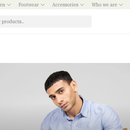
en
Footwear
Accessories
Who we are