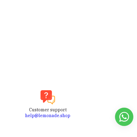
Customer support
help@lemonade.shop