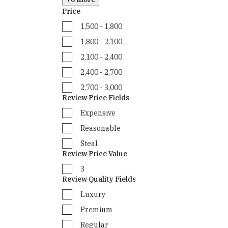
Price
₹1,500 - ₹1,800
₹1,800 - ₹2,100
₹2,100 - ₹2,400
₹2,400 - ₹2,700
₹2,700 - ₹3,000
Review Price Fields
Expensive
Reasonable
Steal
Review Price Value
3
Review Quality Fields
Luxury
Premium
Regular