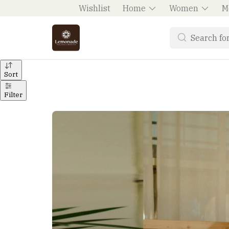
Wishlist
Home
Women
M
Sort
Filter