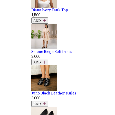
Diana Ivory Tank Top
₹1,500
ADD
Selene Biege Belt Dress
₹3,000
ADD
Juno Black Leather Mules
₹3,000
ADD