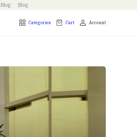
Blog
Blog
Categories
Cart
Account