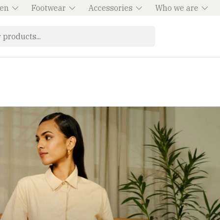
en
Footwear
Accessories
Who we are