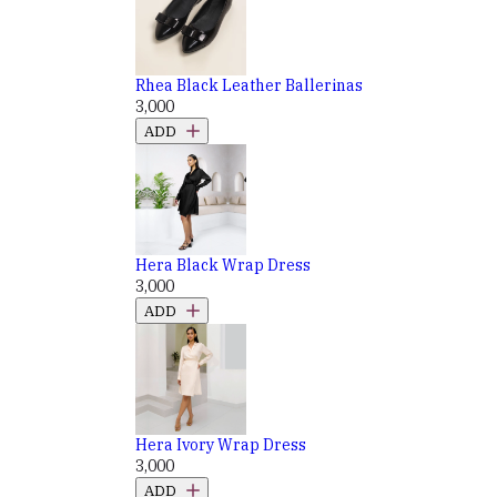
Rhea Black Leather Ballerinas
₹3,000
ADD
Hera Black Wrap Dress
₹3,000
ADD
Hera Ivory Wrap Dress
₹3,000
ADD