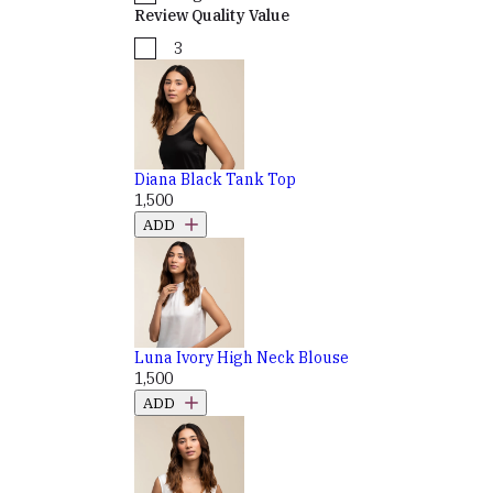
Review Quality Value
3
Diana Black Tank Top
₹1,500
ADD
Luna Ivory High Neck Blouse
₹1,500
ADD