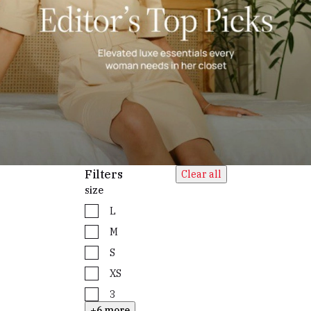
Filters
Clear all
size
L
M
S
XS
3
+6 more