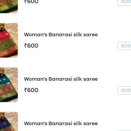
₹600
AD
Woman's Banarasi silk saree
₹600
AD
Woman's Banarasi silk saree
₹600
AD
Woman's Banarasi silk saree