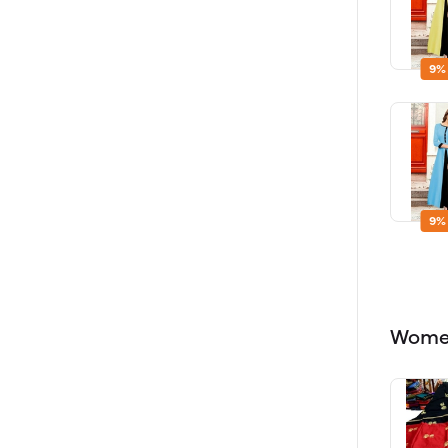
9%
9%
Women