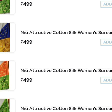
₹499
AD
Nia Attractive Cotton Silk Women's Saree
₹499
AD
Nia Attractive Cotton Silk Women's Saree
₹499
AD
Nia Attractive Cotton Silk Women's Saree