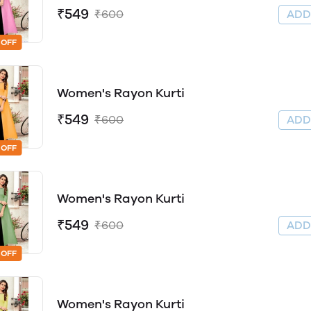
₹549
₹600
AD
 OFF
Women's Rayon Kurti
₹549
₹600
AD
 OFF
Women's Rayon Kurti
₹549
₹600
AD
 OFF
Women's Rayon Kurti