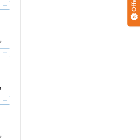
Offers
D
s
D
s
D
s