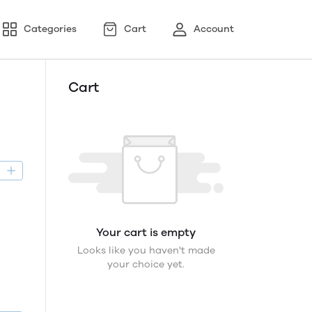
Categories
Cart
Account
Cart
D
Your cart is empty
Looks like you haven't made
your choice yet.