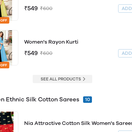
₹549
₹600
AD
 OFF
Women's Rayon Kurti
₹549
₹600
AD
 OFF
SEE ALL PRODUCTS
 Ethnic Silk Cotton Sarees
10
Nia Attractive Cotton Silk Women's Saree