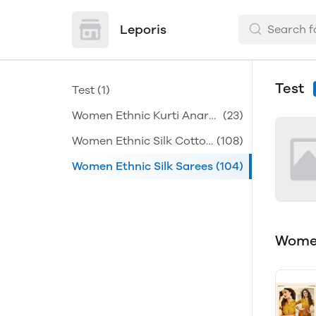
Leporis
Test
Test
(1)
Women Ethnic Kurti Anark
(23)
alis
Women Ethnic Silk Cotton
(108)
Sarees
Women Ethnic Silk Sarees
(104)
Women