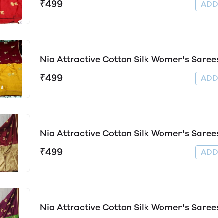
₹499
AD
Nia Attractive Cotton Silk Women's Saree
₹499
AD
Nia Attractive Cotton Silk Women's Saree
₹499
AD
Nia Attractive Cotton Silk Women's Saree