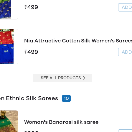
₹499
AD
Nia Attractive Cotton Silk Women's Saree
₹499
AD
SEE ALL PRODUCTS
 Ethnic Silk Sarees
10
Woman's Banarasi silk saree