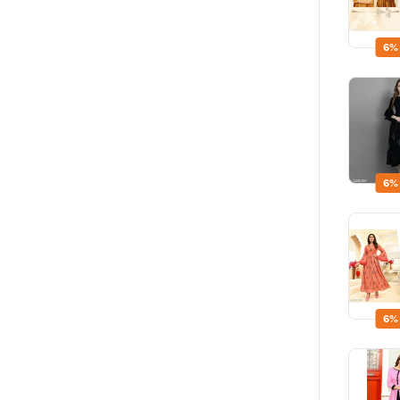
6%
6%
6%