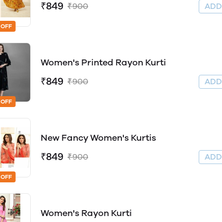
₹849
₹900
AD
 OFF
Women's Printed Rayon Kurti
₹849
₹900
AD
 OFF
New Fancy Women's Kurtis
₹849
₹900
AD
 OFF
Women's Rayon Kurti