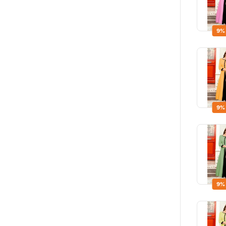
9%
9%
9%