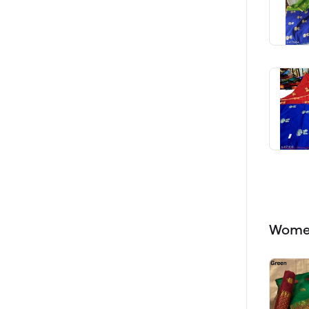
Women