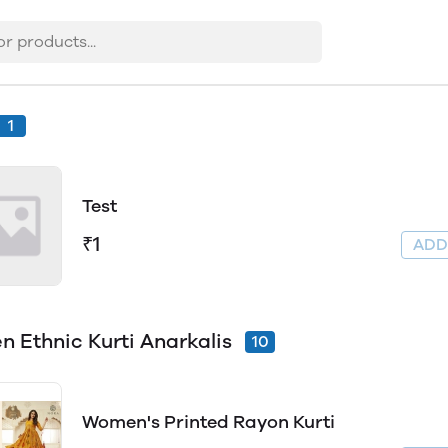
1
Test
₹1
AD
 Ethnic Kurti Anarkalis
10
Women's Printed Rayon Kurti