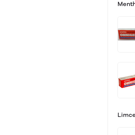
Menth
Limce