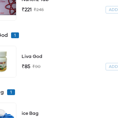
₹221
₹245
AD
God
1
Liva God
₹85
₹90
AD
ag
1
ice Bag