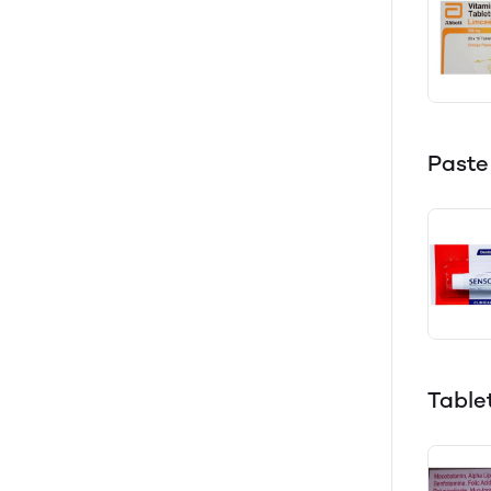
Paste
Table