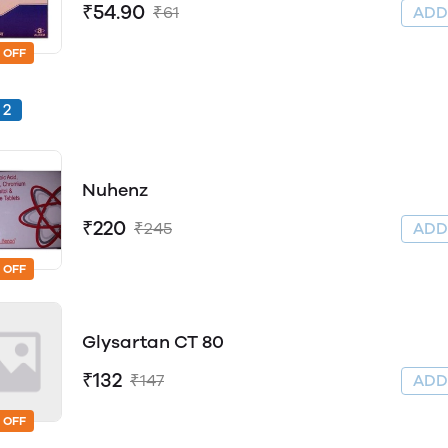
₹54.90
₹61
AD
 OFF
2
Nuhenz
₹220
₹245
AD
 OFF
Glysartan CT 80
₹132
₹147
AD
 OFF