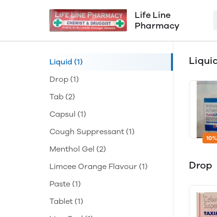
Life Line
Pharmacy
Liqui
Liquid
(1)
Drop
(1)
Tab
(2)
Capsul
(1)
Cough Suppressant
(1)
10%
Menthol Gel
(2)
Drop
Limcee Orange Flavour
(1)
Paste
(1)
Tablet
(1)