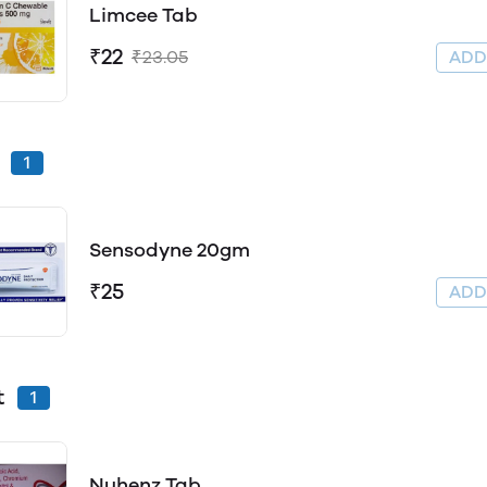
Limcee Tab
₹22
₹23.05
AD
1
Sensodyne 20gm
₹25
AD
t
1
Nuhenz Tab