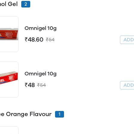
ol Gel
2
Omnigel 10g
₹48.60
₹54
AD
Omnigel 10g
₹48
₹54
AD
e Orange Flavour
1