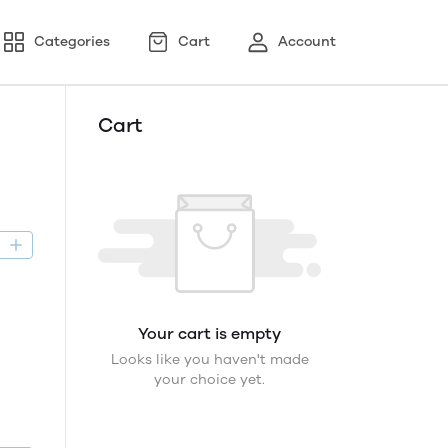
Categories
Cart
Account
Cart
D
Your cart is empty
Looks like you haven't made
your choice yet.