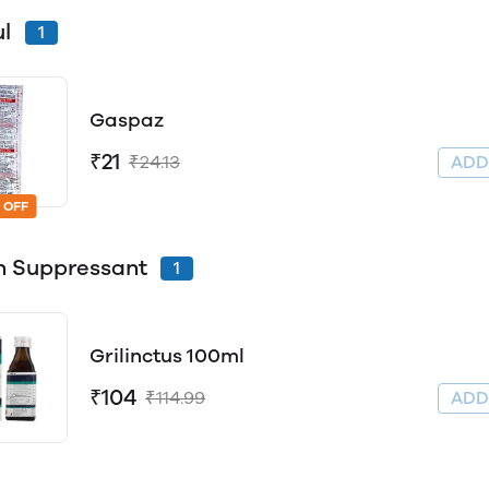
ul
1
Gaspaz
₹21
₹24.13
AD
 OFF
 Suppressant
1
Grilinctus 100ml
₹104
₹114.99
AD