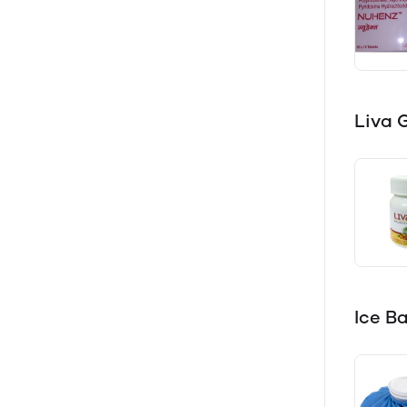
Liva 
Ice B