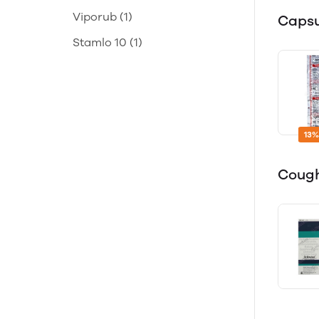
Viporub
(1)
Caps
Stamlo 10
(1)
13%
Cough