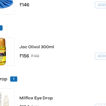
₹146
AD
Jac Olivol 300ml
₹156
₹158
AD
rop
1
Milflox Eye Drop