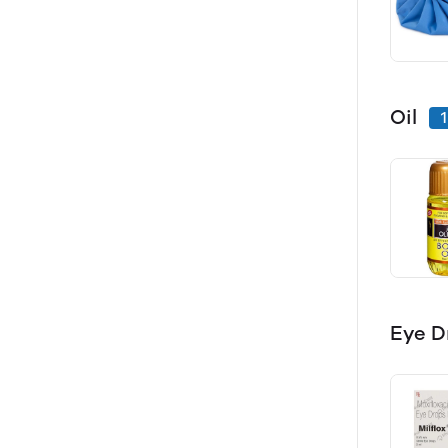
Oil
1
Eye D