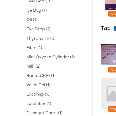
Liva God
(1)
Ice Bag
(1)
10%
Oil
(1)
Tab
Eye Drop
(1)
Thyronorm
(3)
Fibre
(1)
Mini Oxygen Cylinder
(1)
Milk
(2)
10%
Rantac 300
(1)
Volini Gel
(1)
Lactihep
(1)
Lactifiber
(1)
10%
Discount Chart
(1)