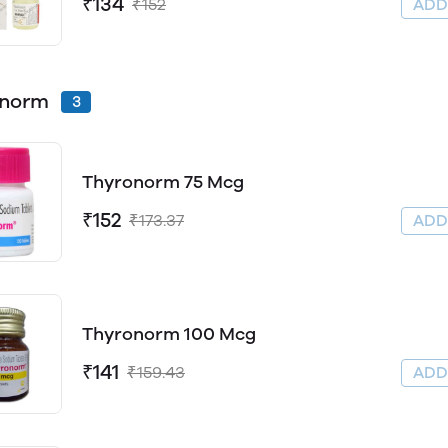
₹134
₹152
AD
onorm
3
Thyronorm 75 Mcg
₹152
₹173.37
AD
Thyronorm 100 Mcg
₹141
₹159.43
AD