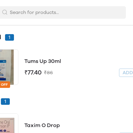
d
1
Tums Up 30ml
₹77.40
₹86
AD
 OFF
1
Taxim O Drop