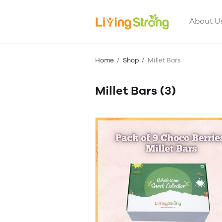
About U
Home
Shop
Millet Bars
Millet Bars
(3)