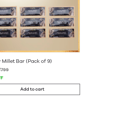
 Millet Bar (Pack of 9)
₹799
FF
Add to cart