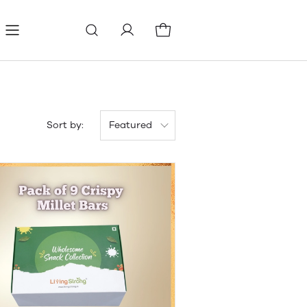
Refund Policy
Terms & conditions
Sort by:
Featured