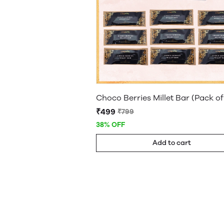
Choco Berries Millet Bar (Pack of
₹499
₹799
38% OFF
Add to cart