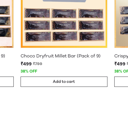
 9)
Choco Dryfruit Millet Bar (Pack of 9)
Crispy
₹499
₹499
₹799
38% OFF
38% O
Add to cart