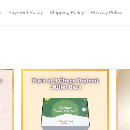
s
Payment Policy
Shipping Policy
Privacy Policy