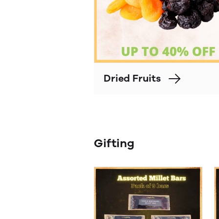
Dried Fruits
Gifting