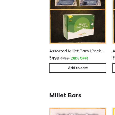
Assorted Millet Bars (Pack of 9 bars)
₹499
₹799
(38% OFF)
Add to cart
Millet Bars