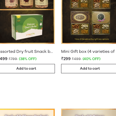
Assorted Dry fruit Snack box
Mini
₹499
₹299
₹799
(38% OFF)
₹499
(40% OFF)
Add to cart
Add to cart