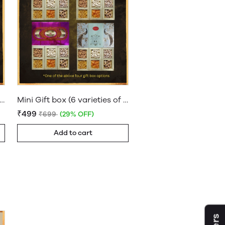
 Gift box (4 varieties of Dryfruits)
Mini Gift box (6 varieties of Dryfruits)
₹499
₹699
(29% OFF)
Add to cart