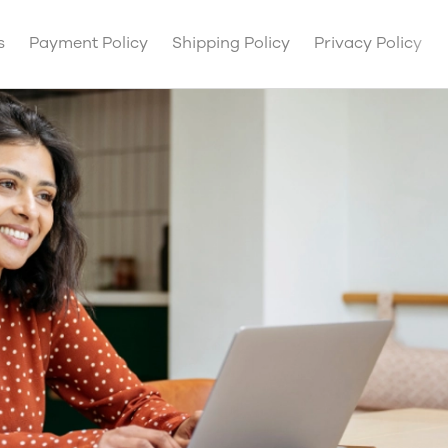
s
Payment Policy
Shipping Policy
Privacy Policy