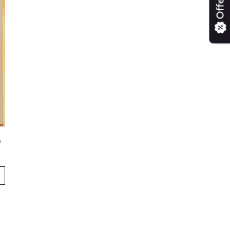
Offers
)