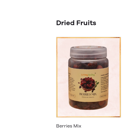
Dried Fruits
Berries Mix