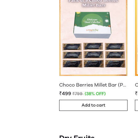
Choco Berries Millet Bar (Pack of 9)
₹499
₹799
(38% OFF)
Add to cart