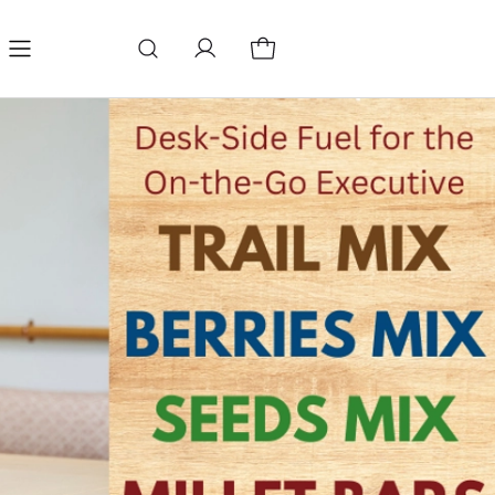
Refund Policy
Terms & conditions