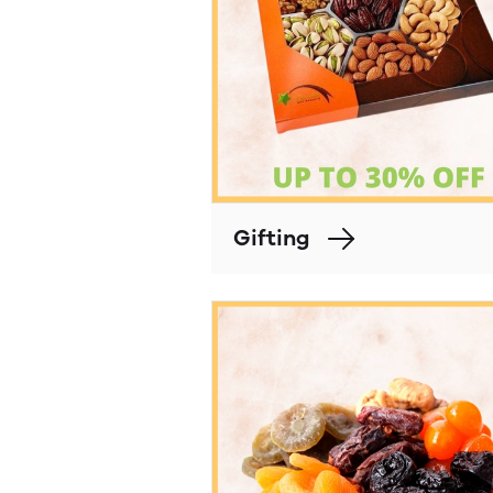
Gifting