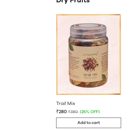
Dry Fruits
Trail Mix
₹280
₹380
(26% OFF)
Add to cart