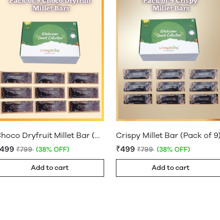
Choco Dryfruit Millet Bar (Pack of 9)
Crispy Millet Bar (Pack of 9
₹499
₹499
₹799
(38% OFF)
₹799
(38% OFF)
Add to cart
Add to cart