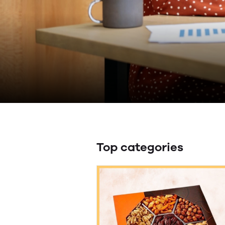
Top categories