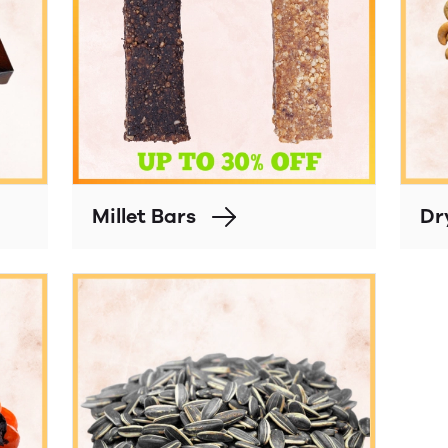
Millet Bars
Dr