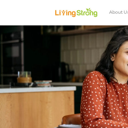
About U