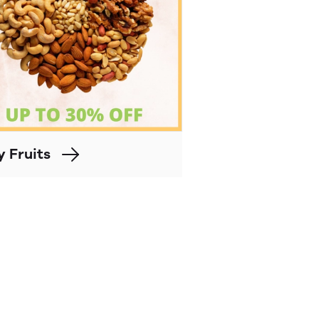
y Fruits