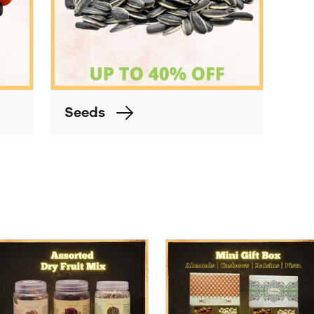
Seeds